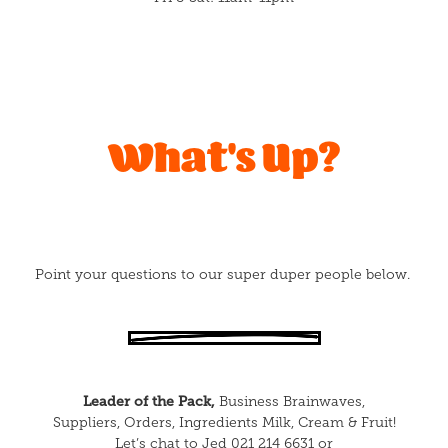
What's Up?
Point your questions to our super duper people below.
Leader of the Pack,
Business Brainwaves,
Suppliers, Orders, Ingredients Milk, Cream & Fruit!
Let’s chat to Jed 021 214 6631 or