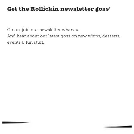
Get the Rollickin newsletter goss'
Go on, join our newsletter whanau.
And hear about our latest goss on new whips, desserts,
events & fun stuff.