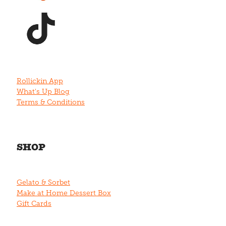
View item
Rollickin App
What's Up Blog
Terms & Conditions
SHOP
Gelato & Sorbet
Make at Home Dessert Box
Gift Cards