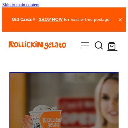
Skip to main content
Gift Cards
🍦-
SHOP NOW
for hassle-free postage!
Our Whips
Hot Dessert Menu
Gift Cards
Gelato Cafes
Event Bookings
Shop