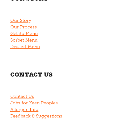
Our Story
Our Process
Gelato Menu
Sorbet Menu
Dessert Menu
CONTACT US
Contact Us
Jobs for Keen Peoples
Allergen Info
Feedback & Suggestions