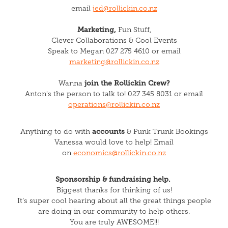
email
jed@rollickin.co.nz
Marketing,
Fun Stuff,
Clever Collaborations & Cool Events
Speak to Megan 027 275 4610 or email
marketing@rollickin.co.nz
join the Rollickin Crew?
Wanna
Anton's the person to talk to! 027 345 8031 or email
operations@rollickin.co.nz
accounts
Anything to do with
&
Funk Trunk Bookings
Vanessa would love to help! Email
on
economics@rollickin.co.nz
Sponsorship & fundraising help.
Biggest thanks for thinking of us!
It’s super cool hearing about all the great things people
are doing in our community to help others.
You are truly AWESOME!!!