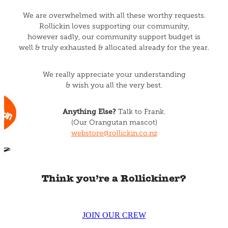
We are overwhelmed with all these worthy requests.
Rollickin loves supporting our community,
however sadly, our community support budget is
well & truly exhausted & allocated already for the year.
We really appreciate your understanding
& wish you all the very best.
Anything Else?
Talk to Frank.
(Our Orangutan mascot)
webstore@rollickin.co.nz
Think you’re a Rollickiner?
JOIN OUR CREW