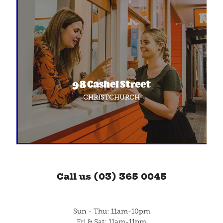
98 Cashel Street
CHRISTCHURCH
Call us (03) 365 0045
Sun - Thu: 11am-10pm
Fri & Sat: 11am-11pm