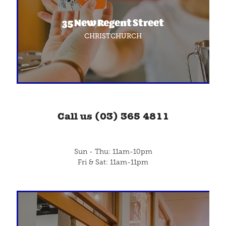
Blog
35 New Regent Street
CHRISTCHURCH
Call us (03) 365 4811
Sun - Thu: 11am-10pm
Fri & Sat: 11am-11pm