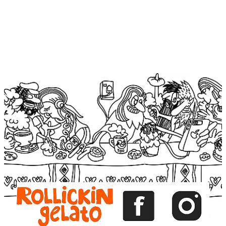
View item
View item
View item
View item