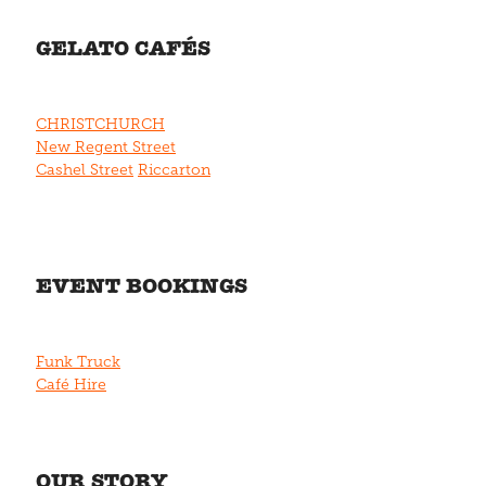
GELATO CAFÉS
CHRISTCHURCH
New Regent Street
Cashel Street
Riccarton
EVENT BOOKINGS
Funk Truck
Café Hire
OUR STORY