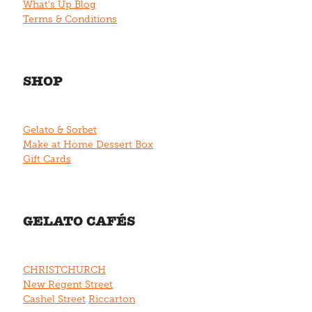
What's Up Blog
Terms & Conditions
SHOP
Gelato & Sorbet
Make at Home Dessert Box
Gift Cards
GELATO CAFÉS
CHRISTCHURCH
New Regent Street
Cashel Street
Riccarton