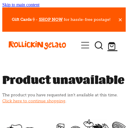
Skip to main content
Gift Cards
🍦-
SHOP NOW
for hassle-free postage!
Our Whips
Hot Dessert Menu
Gift Cards
Product unavailable
Gelato Cafes
The product you have requested isn't available at this time.
Event Bookings
Click here to continue shopping
.
Shop