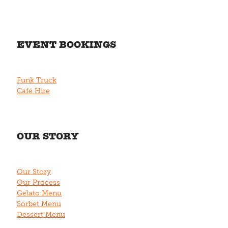
EVENT BOOKINGS
Funk Truck
Café Hire
OUR STORY
Our Story
Our Process
Gelato Menu
Sorbet Menu
Dessert Menu