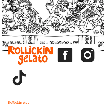
Blog
View item
View item
View item
View item
View item
Rollickin App