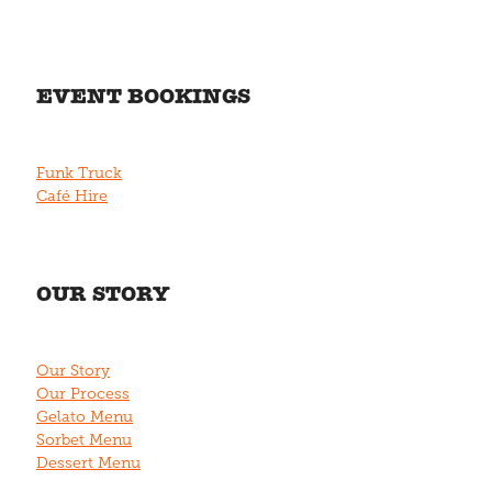
EVENT BOOKINGS
Funk Truck
Café Hire
OUR STORY
Our Story
Our Process
Gelato Menu
Sorbet Menu
Dessert Menu