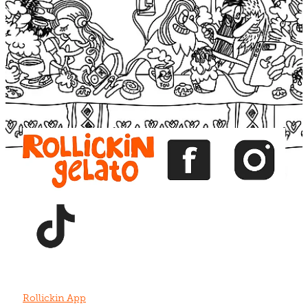
Blog
View item
View item
View item
View item
View item
Rollickin App