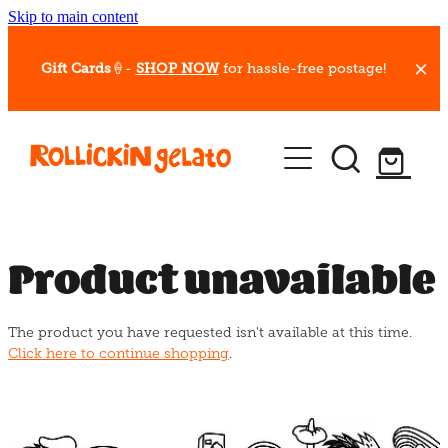
Skip to main content
Gift Cards
🍦-
SHOP NOW
for hassle-free postage!
Our Whips
Hot Dessert Menu
Gift Cards
Product unavailable
Gelato Cafes
The product you have requested isn't available at this time.
Event Bookings
Click here to continue shopping
.
Shop