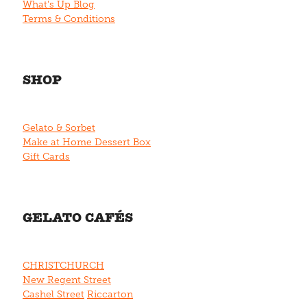
What's Up Blog
Terms & Conditions
SHOP
Gelato & Sorbet
Make at Home Dessert Box
Gift Cards
GELATO CAFÉS
CHRISTCHURCH
New Regent Street
Cashel Street
Riccarton