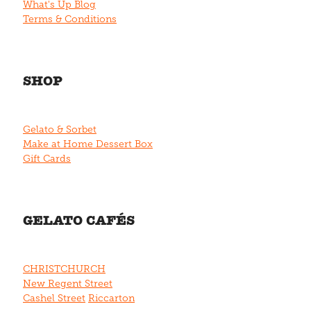
What's Up Blog
Terms & Conditions
SHOP
Gelato & Sorbet
Make at Home Dessert Box
Gift Cards
GELATO CAFÉS
CHRISTCHURCH
New Regent Street
Cashel Street
Riccarton