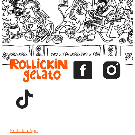
Blog
View item
View item
View item
View item
View item
Rollickin App