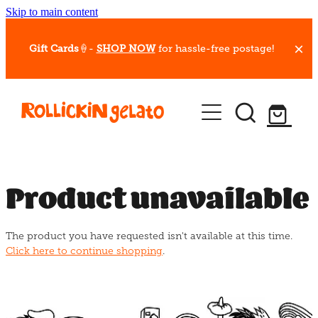
Skip to main content
Gift Cards
🍦-
SHOP NOW
for hassle-free postage!
Our Whips
Hot Dessert Menu
Gift Cards
Product unavailable
Gelato Cafes
The product you have requested isn't available at this time.
Event Bookings
Click here to continue shopping
.
Shop