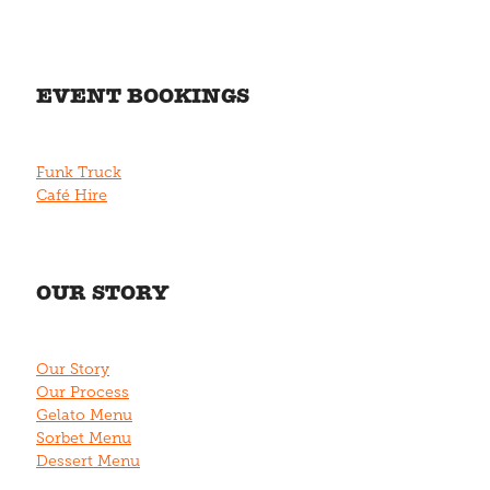
EVENT BOOKINGS
Funk Truck
Café Hire
OUR STORY
Our Story
Our Process
Gelato Menu
Sorbet Menu
Dessert Menu