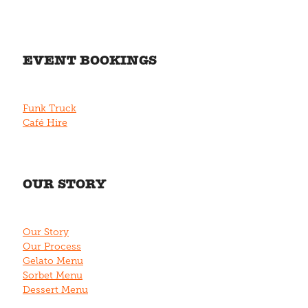
EVENT BOOKINGS
Funk Truck
Café Hire
OUR STORY
Our Story
Our Process
Gelato Menu
Sorbet Menu
Dessert Menu