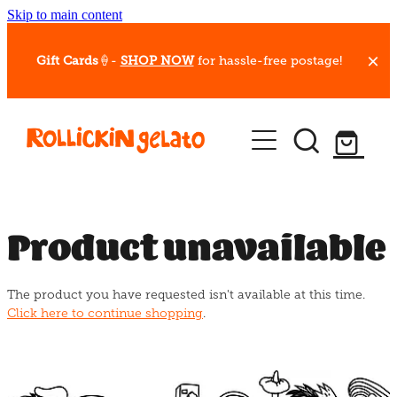
Skip to main content
Gift Cards
🍦-
SHOP NOW
for hassle-free postage!
Our Whips
Hot Dessert Menu
Gift Cards
Product unavailable
Gelato Cafes
The product you have requested isn't available at this time.
Event Bookings
Click here to continue shopping
.
Shop