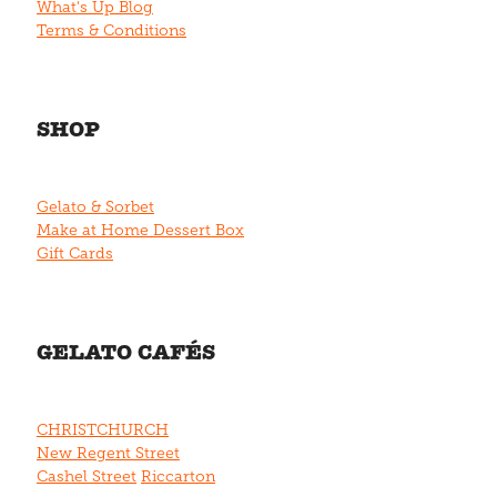
What's Up Blog
Terms & Conditions
SHOP
Gelato & Sorbet
Make at Home Dessert Box
Gift Cards
GELATO CAFÉS
CHRISTCHURCH
New Regent Street
Cashel Street
Riccarton