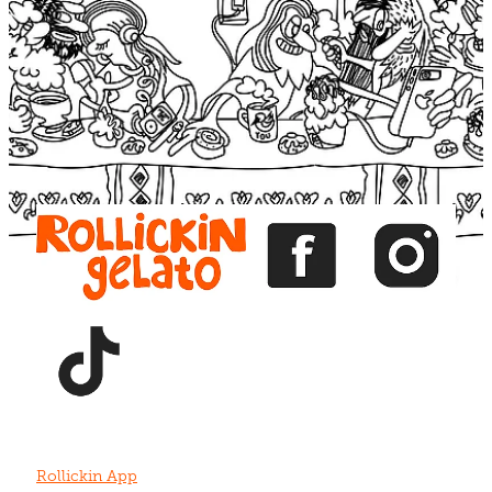
Blog
View item
View item
View item
View item
View item
Rollickin App