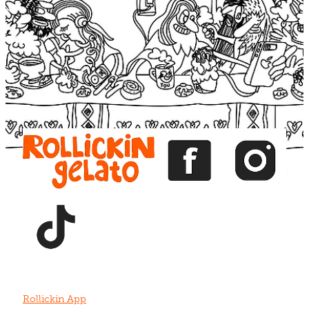
Blog
View item
View item
View item
View item
View item
Rollickin App