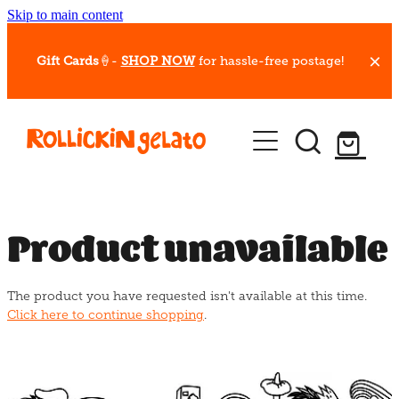
Skip to main content
Gift Cards
🍦-
SHOP NOW
for hassle-free postage!
Our Whips
Hot Dessert Menu
Gift Cards
Product unavailable
Gelato Cafes
The product you have requested isn't available at this time.
Event Bookings
Click here to continue shopping
.
Shop