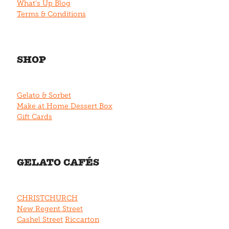
What's Up Blog
Terms & Conditions
SHOP
Gelato & Sorbet
Make at Home Dessert Box
Gift Cards
GELATO CAFÉS
CHRISTCHURCH
New Regent Street
Cashel Street
Riccarton