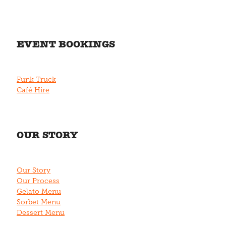
EVENT BOOKINGS
Funk Truck
Café Hire
OUR STORY
Our Story
Our Process
Gelato Menu
Sorbet Menu
Dessert Menu