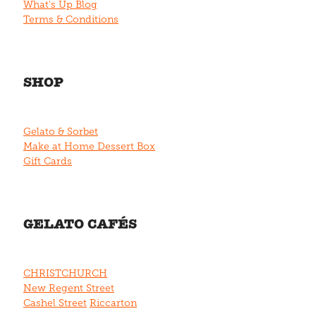
What's Up Blog
Terms & Conditions
SHOP
Gelato & Sorbet
Make at Home Dessert Box
Gift Cards
GELATO CAFÉS
CHRISTCHURCH
New Regent Street
Cashel Street
Riccarton