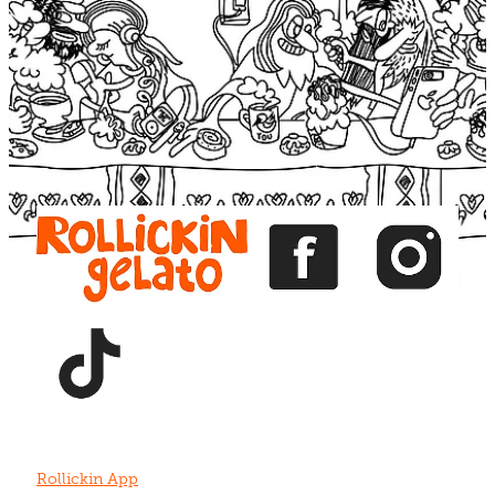
Blog
View item
View item
View item
View item
View item
Rollickin App