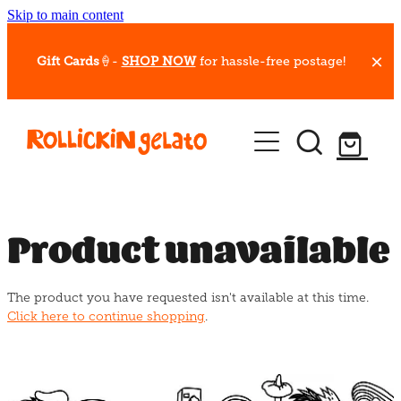
Skip to main content
Gift Cards
🍦-
SHOP NOW
for hassle-free postage!
Our Whips
Hot Dessert Menu
Gift Cards
Product unavailable
Gelato Cafes
The product you have requested isn't available at this time.
Event Bookings
Click here to continue shopping
.
Shop