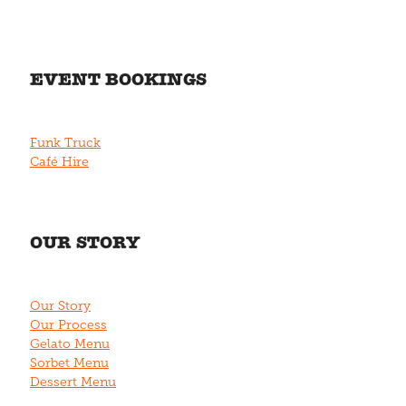
EVENT BOOKINGS
Funk Truck
Café Hire
OUR STORY
Our Story
Our Process
Gelato Menu
Sorbet Menu
Dessert Menu