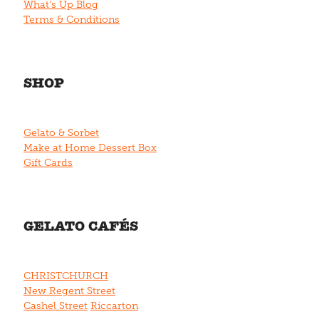
What's Up Blog
Terms & Conditions
SHOP
Gelato & Sorbet
Make at Home Dessert Box
Gift Cards
GELATO CAFÉS
CHRISTCHURCH
New Regent Street
Cashel Street
Riccarton