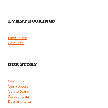
EVENT BOOKINGS
Funk Truck
Café Hire
OUR STORY
Our Story
Our Process
Gelato Menu
Sorbet Menu
Dessert Menu