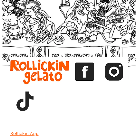
Blog
View item
View item
View item
View item
View item
Rollickin App