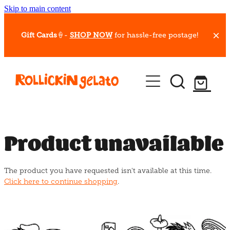
Skip to main content
Gift Cards
🍦-
SHOP NOW
for hassle-free postage!
Our Whips
Hot Dessert Menu
Gift Cards
Product unavailable
Gelato Cafes
The product you have requested isn't available at this time.
Event Bookings
Click here to continue shopping
.
Shop