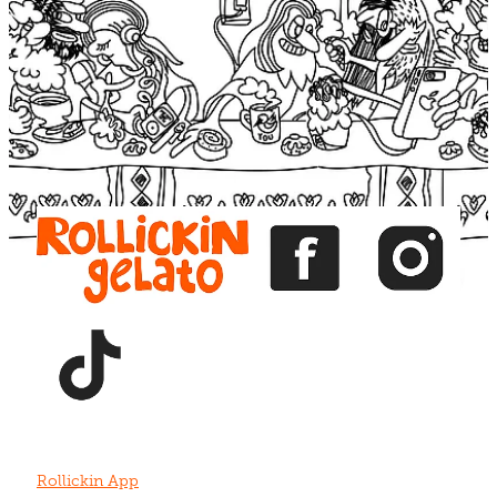
Blog
View item
View item
View item
View item
View item
Rollickin App