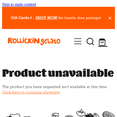
Skip to main content
Gift Cards
🍦-
SHOP NOW
for hassle-free postage!
Our Whips
Hot Dessert Menu
Gift Cards
Product unavailable
Gelato Cafes
The product you have requested isn't available at this time.
Event Bookings
Click here to continue shopping
.
Shop