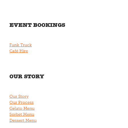
EVENT BOOKINGS
Funk Truck
Café Hire
OUR STORY
Our Story
Our Process
Gelato Menu
Sorbet Menu
Dessert Menu