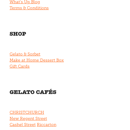
What's Up Blog
Terms & Conditions
SHOP
Gelato & Sorbet
Make at Home Dessert Box
Gift Cards
GELATO CAFÉS
CHRISTCHURCH
New Regent Street
Cashel Street
Riccarton