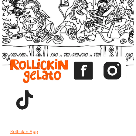
Blog
View item
View item
View item
View item
View item
Rollickin App