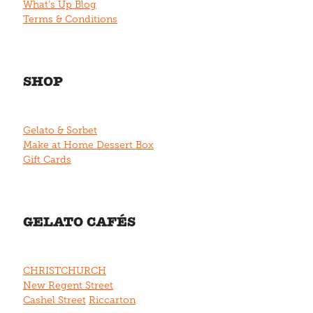
What's Up Blog
Terms & Conditions
SHOP
Gelato & Sorbet
Make at Home Dessert Box
Gift Cards
GELATO CAFÉS
CHRISTCHURCH
New Regent Street
Cashel Street
Riccarton