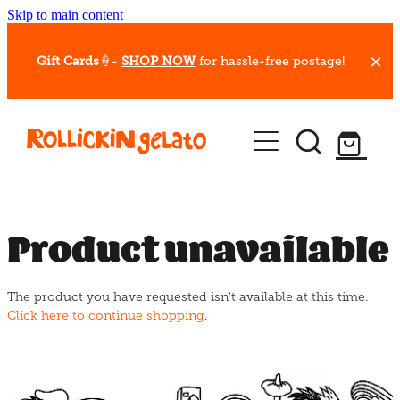
Skip to main content
Gift Cards
🍦-
SHOP NOW
for hassle-free postage!
Our Whips
Hot Dessert Menu
Gift Cards
Product unavailable
Gelato Cafes
The product you have requested isn't available at this time.
Event Bookings
Click here to continue shopping
.
Shop