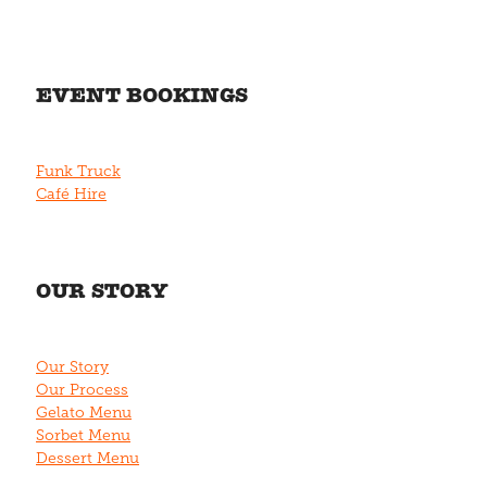
EVENT BOOKINGS
Funk Truck
Café Hire
OUR STORY
Our Story
Our Process
Gelato Menu
Sorbet Menu
Dessert Menu