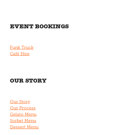
EVENT BOOKINGS
Funk Truck
Café Hire
OUR STORY
Our Story
Our Process
Gelato Menu
Sorbet Menu
Dessert Menu