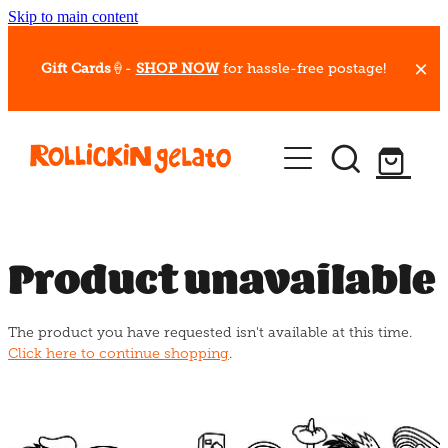
Skip to main content
Gift Cards
🍦-
SHOP NOW
for hassle-free postage!
Our Whips
Hot Dessert Menu
Gift Cards
Product unavailable
Gelato Cafes
The product you have requested isn't available at this time.
Event Bookings
Click here to continue shopping
.
Shop