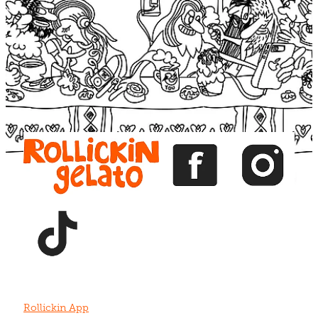
Blog
View item
View item
View item
View item
View item
Rollickin App