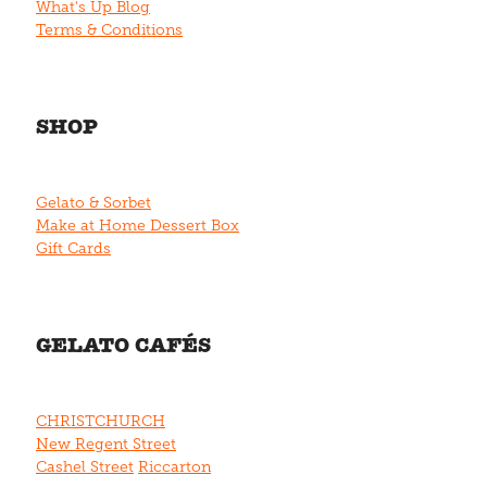
What's Up Blog
Terms & Conditions
SHOP
Gelato & Sorbet
Make at Home Dessert Box
Gift Cards
GELATO CAFÉS
CHRISTCHURCH
New Regent Street
Cashel Street
Riccarton