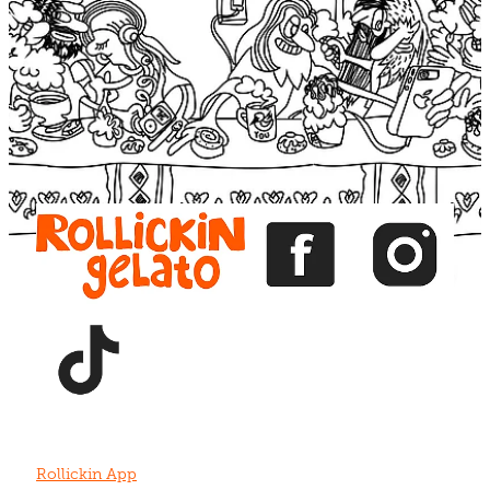
Blog
View item
View item
View item
View item
View item
Rollickin App