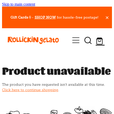
Skip to main content
Gift Cards
🍦-
SHOP NOW
for hassle-free postage!
Our Whips
Hot Dessert Menu
Gift Cards
Product unavailable
Gelato Cafes
The product you have requested isn't available at this time.
Event Bookings
Click here to continue shopping
.
Shop