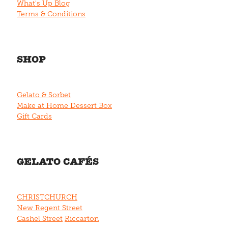
What's Up Blog
Terms & Conditions
SHOP
Gelato & Sorbet
Make at Home Dessert Box
Gift Cards
GELATO CAFÉS
CHRISTCHURCH
New Regent Street
Cashel Street
Riccarton