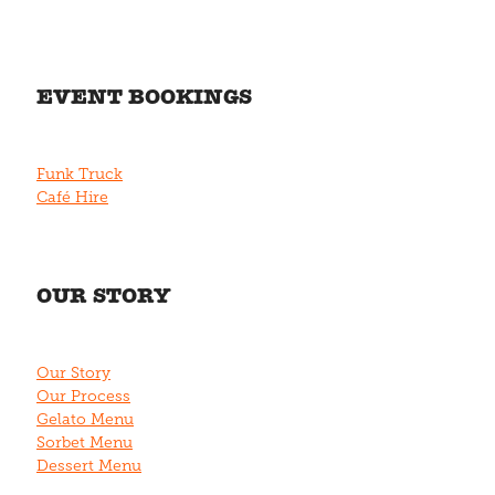
EVENT BOOKINGS
Funk Truck
Café Hire
OUR STORY
Our Story
Our Process
Gelato Menu
Sorbet Menu
Dessert Menu