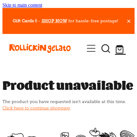
Skip to main content
Gift Cards
🍦-
SHOP NOW
for hassle-free postage!
Our Whips
Hot Dessert Menu
Gift Cards
Product unavailable
Gelato Cafes
The product you have requested isn't available at this time.
Event Bookings
Click here to continue shopping
.
Shop