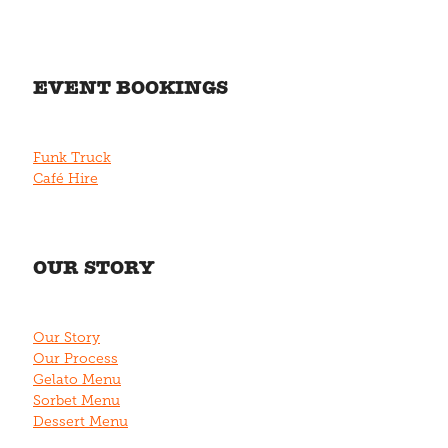
EVENT BOOKINGS
Funk Truck
Café Hire
OUR STORY
Our Story
Our Process
Gelato Menu
Sorbet Menu
Dessert Menu