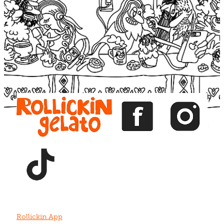
Blog
View item
View item
View item
View item
View item
Rollickin App