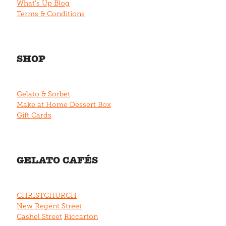
What's Up Blog
Terms & Conditions
SHOP
Gelato & Sorbet
Make at Home Dessert Box
Gift Cards
GELATO CAFÉS
CHRISTCHURCH
New Regent Street
Cashel Street
Riccarton