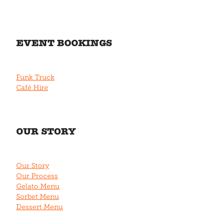
EVENT BOOKINGS
Funk Truck
Café Hire
OUR STORY
Our Story
Our Process
Gelato Menu
Sorbet Menu
Dessert Menu