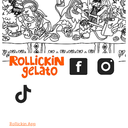
Blog
View item
View item
View item
View item
View item
Rollickin App