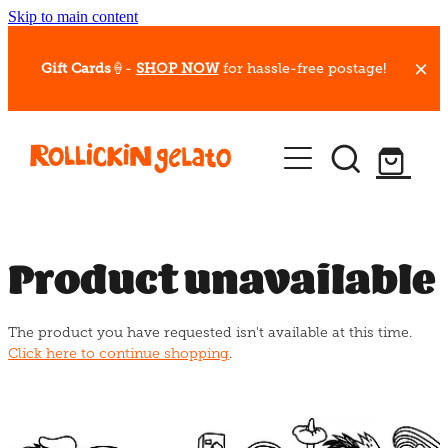
Skip to main content
Gift Cards
🍦-
SHOP NOW
for hassle-free postage!
Our Whips
Hot Dessert Menu
Gift Cards
Product unavailable
Gelato Cafes
The product you have requested isn't available at this time.
Event Bookings
Click here to continue shopping
.
Shop