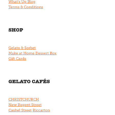
What's Up Blog
Terms & Conditions
SHOP
Gelato & Sorbet
Make at Home Dessert Box
Gift Cards
GELATO CAFÉS
CHRISTCHURCH
New Regent Street
Cashel Street
Riccarton