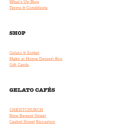
What's Up Blog
Terms & Conditions
SHOP
Gelato & Sorbet
Make at Home Dessert Box
Gift Cards
GELATO CAFÉS
CHRISTCHURCH
New Regent Street
Cashel Street
Riccarton