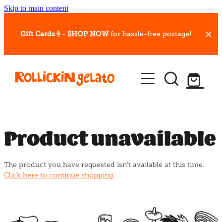
Skip to main content
Gift Cards
🍦-
SHOP NOW
for hassle-free postage!
Our Whips
Hot Dessert Menu
Gift Cards
Product unavailable
Gelato Cafes
The product you have requested isn't available at this time.
Event Bookings
Click here to continue shopping
.
Shop