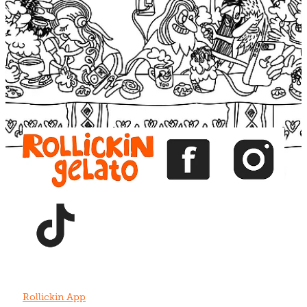
Blog
View item
View item
View item
View item
View item
Rollickin App