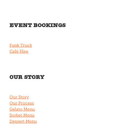
EVENT BOOKINGS
Funk Truck
Café Hire
OUR STORY
Our Story
Our Process
Gelato Menu
Sorbet Menu
Dessert Menu