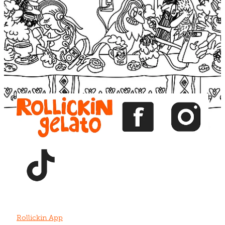
Blog
View item
View item
View item
View item
View item
Rollickin App