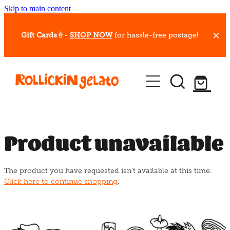
Skip to main content
Gift Cards
🍦-
SHOP NOW
for hassle-free postage!
Our Whips
Hot Dessert Menu
Gift Cards
Product unavailable
Gelato Cafes
The product you have requested isn't available at this time.
Event Bookings
Click here to continue shopping
.
Shop