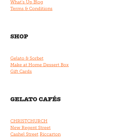
What's Up Blog
Terms & Conditions
SHOP
Gelato & Sorbet
Make at Home Dessert Box
Gift Cards
GELATO CAFÉS
CHRISTCHURCH
New Regent Street
Cashel Street
Riccarton