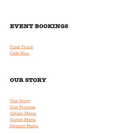
EVENT BOOKINGS
Funk Truck
Café Hire
OUR STORY
Our Story
Our Process
Gelato Menu
Sorbet Menu
Dessert Menu