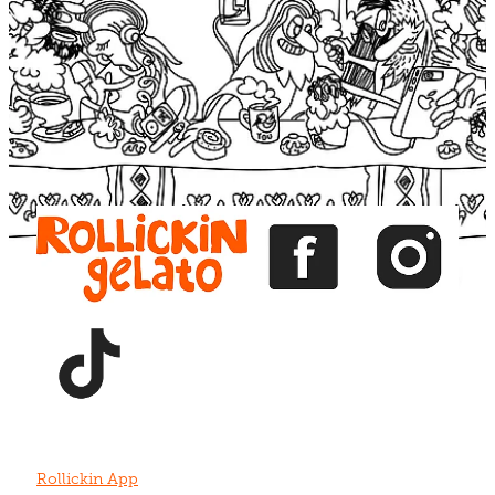
Blog
View item
View item
View item
View item
View item
Rollickin App