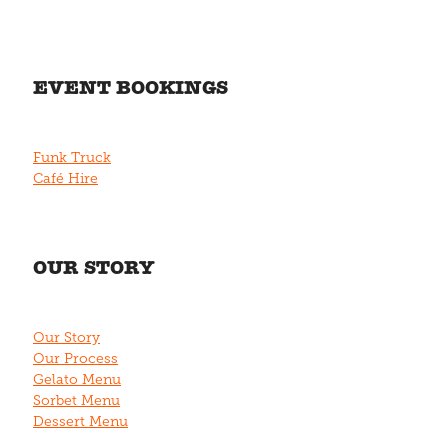
EVENT BOOKINGS
Funk Truck
Café Hire
OUR STORY
Our Story
Our Process
Gelato Menu
Sorbet Menu
Dessert Menu