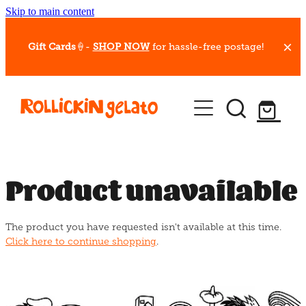
Skip to main content
Gift Cards
🍦-
SHOP NOW
for hassle-free postage!
Our Whips
Hot Dessert Menu
Gift Cards
Product unavailable
Gelato Cafes
The product you have requested isn't available at this time.
Event Bookings
Click here to continue shopping
.
Shop