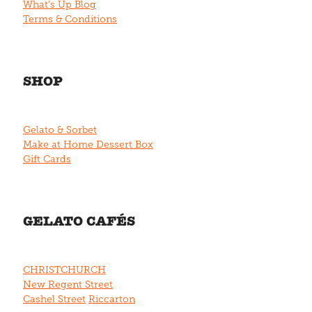
What's Up Blog
Terms & Conditions
SHOP
Gelato & Sorbet
Make at Home Dessert Box
Gift Cards
GELATO CAFÉS
CHRISTCHURCH
New Regent Street
Cashel Street
Riccarton