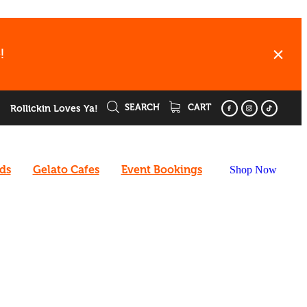
!
SEARCH
CART
Rollickin Loves Ya!
rds
Gelato Cafes
Event Bookings
Shop Now