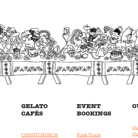
GELATO
EVENT
O
CAFÉS
BOOKINGS
Ou
Ou
CHRISTCHURCH
Funk Truck