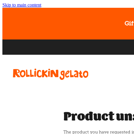
Skip to main content
Gif
Product un
The product you have requested isn'