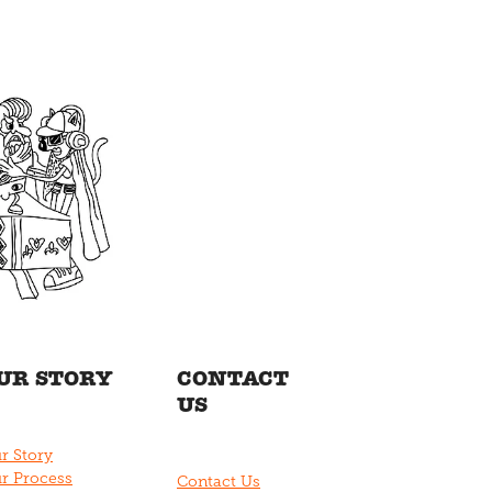
UR STORY
CONTACT
US
r Story
r Process
Contact Us