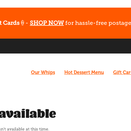
t Cards
🍦-
SHOP NOW
for hassle-free postage
Our Whips
Hot Dessert Menu
Gift Ca
available
t available at this time.