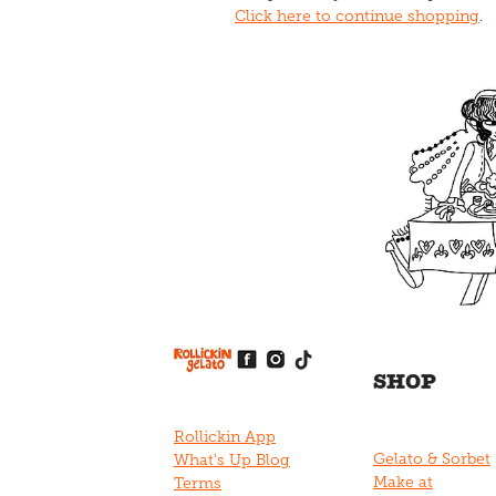
Click here to continue shopping
.
View item
View item
View item
View item
View item
SHOP
Rollickin App
Gelato & Sorbet
What's Up Blog
Make at
Terms