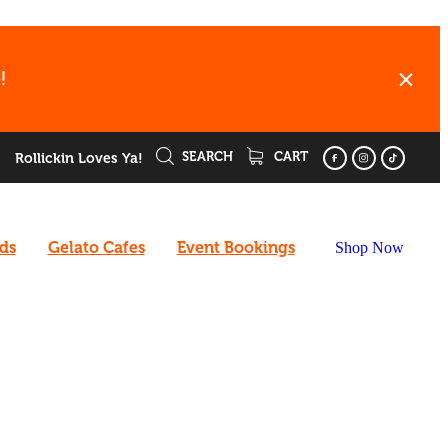
!
SEARCH
CART
Rollickin Loves Ya!
rds
Gelato Cafes
Event Bookings
Shop Now