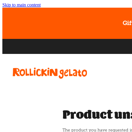
Skip to main content
Gif
Product un
The product you have requested isn'