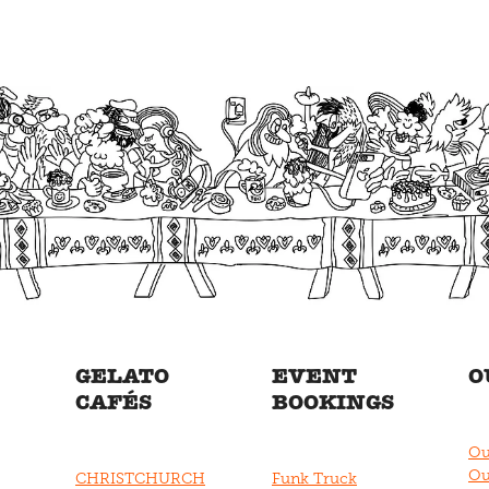
GELATO
EVENT
O
CAFÉS
BOOKINGS
Ou
Ou
CHRISTCHURCH
Funk Truck