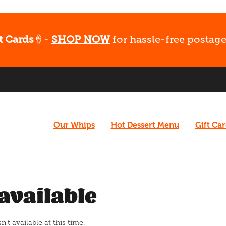
t Cards
🍦-
SHOP NOW
for hassle-free postage
Our Whips
Hot Dessert Menu
Gift Ca
available
t available at this time.