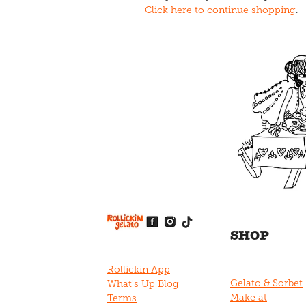
Click here to continue shopping
.
View item
View item
View item
View item
View item
SHOP
Rollickin App
Gelato & Sorbet
What's Up Blog
Make at
Terms