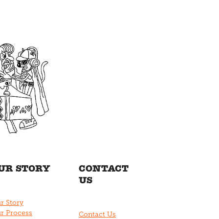
UR STORY
CONTACT
US
r Story
r Process
Contact Us