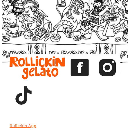
Blog
View item
View item
View item
View item
View item
Rollickin App