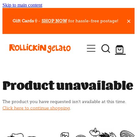
Skip to main content
Gift Cards
🍦-
SHOP NOW
for hassle-free postage!
Our Whips
Hot Dessert Menu
Gift Cards
Product unavailable
Gelato Cafes
The product you have requested isn't available at this time.
Event Bookings
Click here to continue shopping
.
Shop