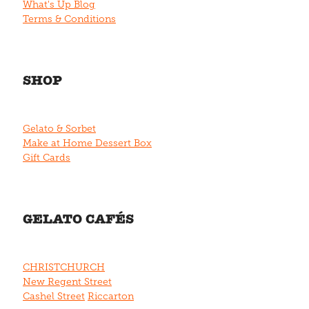
What's Up Blog
Terms & Conditions
SHOP
Gelato & Sorbet
Make at Home Dessert Box
Gift Cards
GELATO CAFÉS
CHRISTCHURCH
New Regent Street
Cashel Street
Riccarton