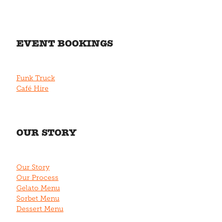
EVENT BOOKINGS
Funk Truck
Café Hire
OUR STORY
Our Story
Our Process
Gelato Menu
Sorbet Menu
Dessert Menu