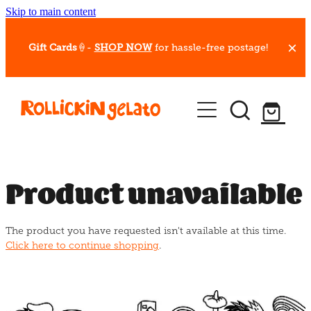
Skip to main content
Gift Cards
🍦-
SHOP NOW
for hassle-free postage!
Our Whips
Hot Dessert Menu
Gift Cards
Product unavailable
Gelato Cafes
The product you have requested isn't available at this time.
Event Bookings
Click here to continue shopping
.
Shop