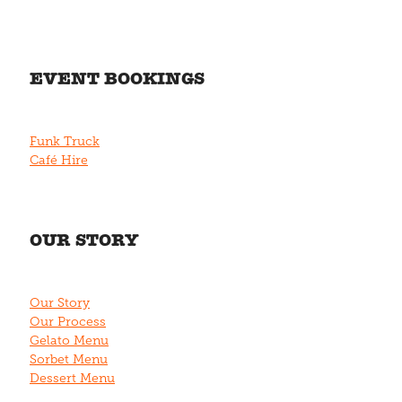
EVENT BOOKINGS
Funk Truck
Café Hire
OUR STORY
Our Story
Our Process
Gelato Menu
Sorbet Menu
Dessert Menu