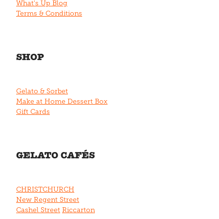
What's Up Blog
Terms & Conditions
SHOP
Gelato & Sorbet
Make at Home Dessert Box
Gift Cards
GELATO CAFÉS
CHRISTCHURCH
New Regent Street
Cashel Street
Riccarton