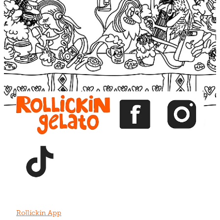
Blog
View item
View item
View item
View item
View item
Rollickin App