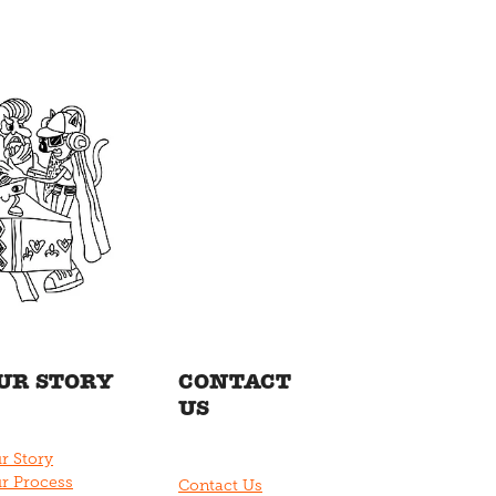
UR STORY
CONTACT
US
r Story
r Process
Contact Us