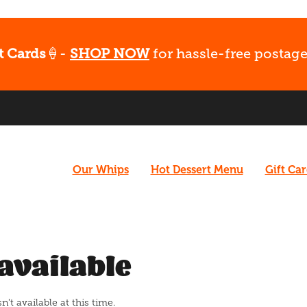
t Cards
🍦-
SHOP NOW
for hassle-free postage
Our Whips
Hot Dessert Menu
Gift Ca
available
t available at this time.