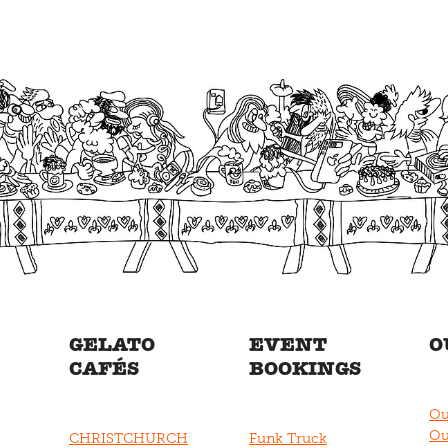
GELATO
EVENT
O
CAFÉS
BOOKINGS
Ou
Ou
CHRISTCHURCH
Funk Truck