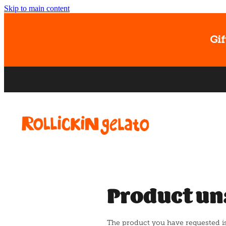
Skip to main content
Gif
Product un
The product you have requested isn'