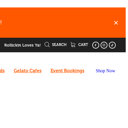
!
SEARCH
CART
Rollickin Loves Ya!
rds
Gelato Cafes
Event Bookings
Shop Now