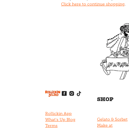
Click here to continue shopping
.
View item
View item
View item
View item
View item
SHOP
Rollickin App
Gelato & Sorbet
What's Up Blog
Make at
Terms