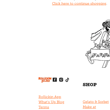
Click here to continue shopping
.
View item
View item
View item
View item
View item
SHOP
Rollickin App
Gelato & Sorbet
What's Up Blog
Make at
Terms