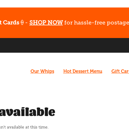
t Cards
🍦-
SHOP NOW
for hassle-free postage
Our Whips
Hot Dessert Menu
Gift Ca
available
t available at this time.