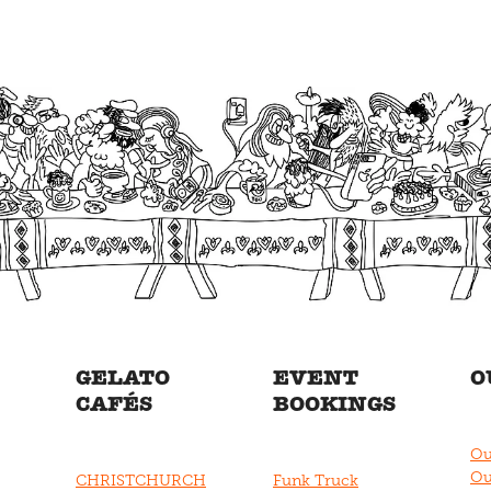
GELATO
EVENT
O
CAFÉS
BOOKINGS
Ou
Ou
CHRISTCHURCH
Funk Truck