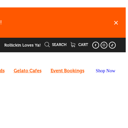
!
SEARCH
CART
Rollickin Loves Ya!
rds
Gelato Cafes
Event Bookings
Shop Now