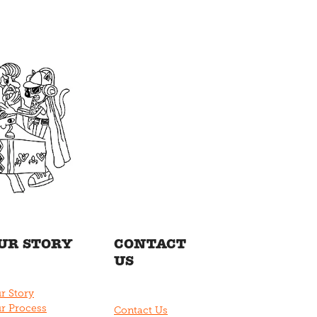
UR STORY
CONTACT
US
r Story
r Process
Contact Us