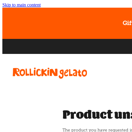
Skip to main content
Gif
Product un
The product you have requested isn'