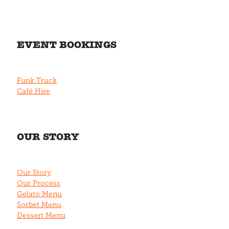
EVENT BOOKINGS
Funk Truck
Café Hire
OUR STORY
Our Story
Our Process
Gelato Menu
Sorbet Menu
Dessert Menu