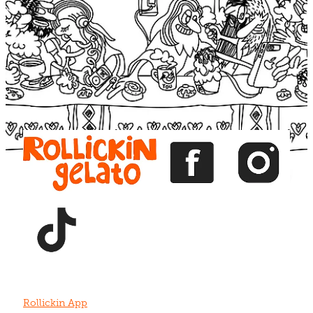
Blog
View item
View item
View item
View item
View item
Rollickin App