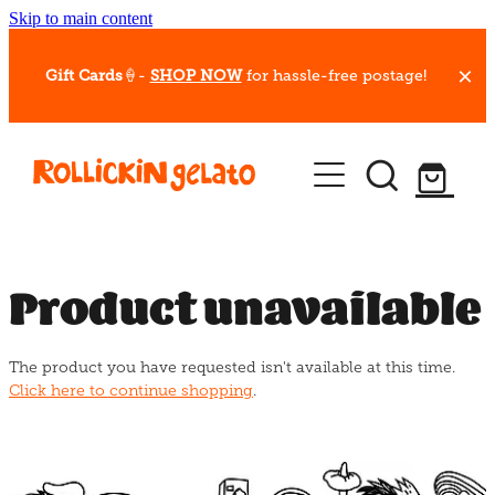
Skip to main content
Gift Cards
🍦-
SHOP NOW
for hassle-free postage!
Our Whips
Hot Dessert Menu
Gift Cards
Product unavailable
Gelato Cafes
The product you have requested isn't available at this time.
Event Bookings
Click here to continue shopping
.
Shop