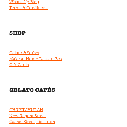
What's Up Blog
Terms & Conditions
SHOP
Gelato & Sorbet
Make at Home Dessert Box
Gift Cards
GELATO CAFÉS
CHRISTCHURCH
New Regent Street
Cashel Street
Riccarton