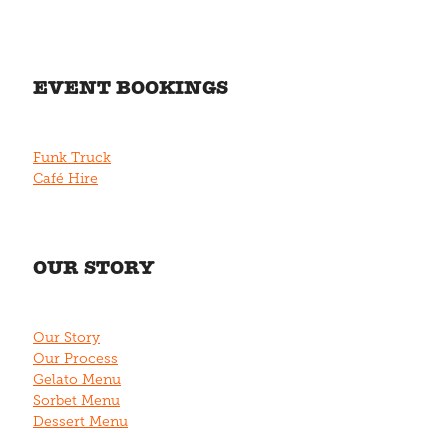
EVENT BOOKINGS
Funk Truck
Café Hire
OUR STORY
Our Story
Our Process
Gelato Menu
Sorbet Menu
Dessert Menu