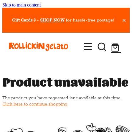
Skip to main content
Gift Cards
🍦-
SHOP NOW
for hassle-free postage!
Our Whips
Hot Dessert Menu
Gift Cards
Product unavailable
Gelato Cafes
The product you have requested isn't available at this time.
Event Bookings
Click here to continue shopping
.
Shop