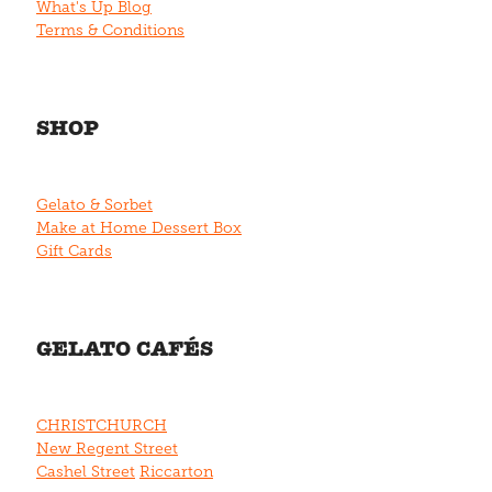
What's Up Blog
Terms & Conditions
SHOP
Gelato & Sorbet
Make at Home Dessert Box
Gift Cards
GELATO CAFÉS
CHRISTCHURCH
New Regent Street
Cashel Street
Riccarton