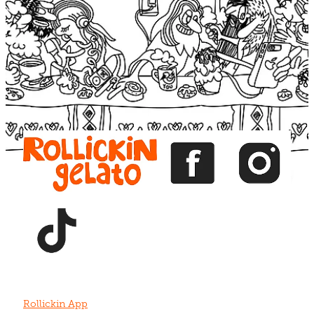
Blog
View item
View item
View item
View item
View item
Rollickin App