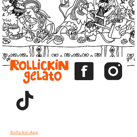
Blog
View item
View item
View item
View item
View item
Rollickin App