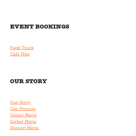
EVENT BOOKINGS
Funk Truck
Café Hire
OUR STORY
Our Story
Our Process
Gelato Menu
Sorbet Menu
Dessert Menu