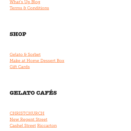
What's Up Blog
Terms & Conditions
SHOP
Gelato & Sorbet
Make at Home Dessert Box
Gift Cards
GELATO CAFÉS
CHRISTCHURCH
New Regent Street
Cashel Street
Riccarton