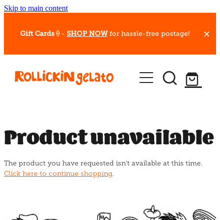
Skip to main content
Gift Cards
🍦-
SHOP NOW
for hassle-free postage!
Our Whips
Hot Dessert Menu
Gift Cards
Product unavailable
Gelato Cafes
The product you have requested isn't available at this time.
Event Bookings
Click here to continue shopping
.
Shop