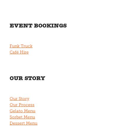
EVENT BOOKINGS
Funk Truck
Café Hire
OUR STORY
Our Story
Our Process
Gelato Menu
Sorbet Menu
Dessert Menu