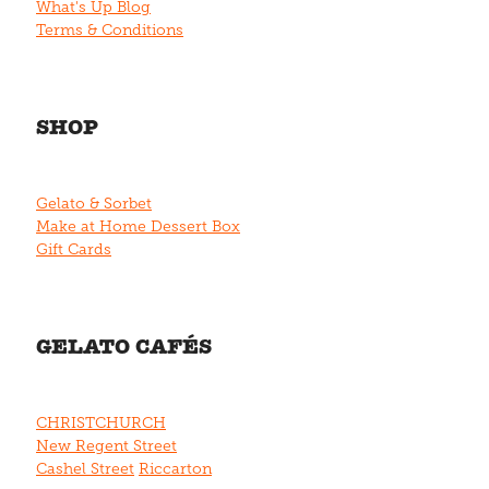
What's Up Blog
Terms & Conditions
SHOP
Gelato & Sorbet
Make at Home Dessert Box
Gift Cards
GELATO CAFÉS
CHRISTCHURCH
New Regent Street
Cashel Street
Riccarton