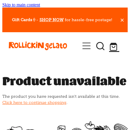
Skip to main content
Gift Cards
🍦-
SHOP NOW
for hassle-free postage!
Our Whips
Hot Dessert Menu
Gift Cards
Product unavailable
Gelato Cafes
The product you have requested isn't available at this time.
Event Bookings
Click here to continue shopping
.
Shop