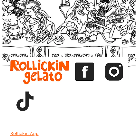
Blog
View item
View item
View item
View item
View item
Rollickin App