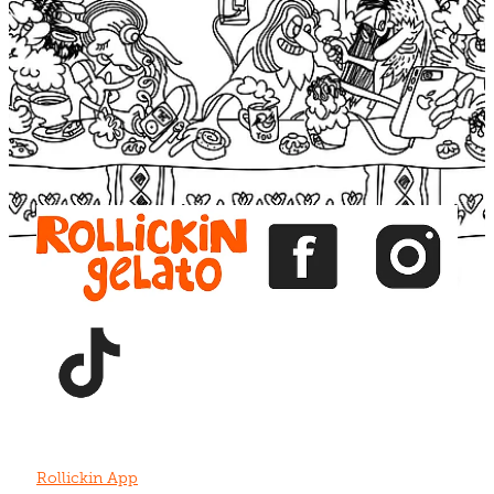
Blog
View item
View item
View item
View item
View item
Rollickin App