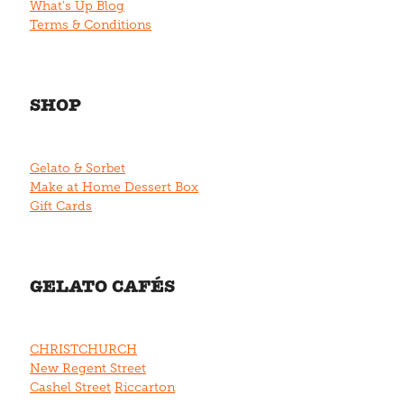
What's Up Blog
Terms & Conditions
SHOP
Gelato & Sorbet
Make at Home Dessert Box
Gift Cards
GELATO CAFÉS
CHRISTCHURCH
New Regent Street
Cashel Street
Riccarton