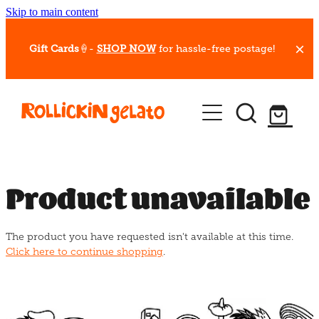
Skip to main content
Gift Cards
🍦-
SHOP NOW
for hassle-free postage!
Our Whips
Hot Dessert Menu
Gift Cards
Product unavailable
Gelato Cafes
The product you have requested isn't available at this time.
Event Bookings
Click here to continue shopping
.
Shop