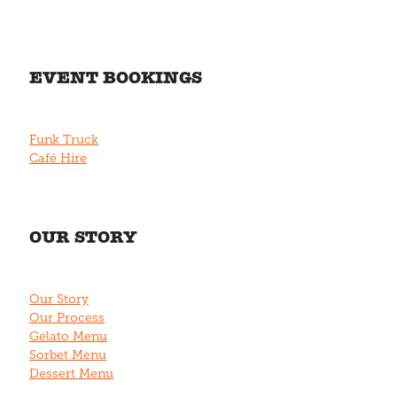
EVENT BOOKINGS
Funk Truck
Café Hire
OUR STORY
Our Story
Our Process
Gelato Menu
Sorbet Menu
Dessert Menu