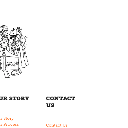
UR STORY
CONTACT
US
r Story
r Process
Contact Us