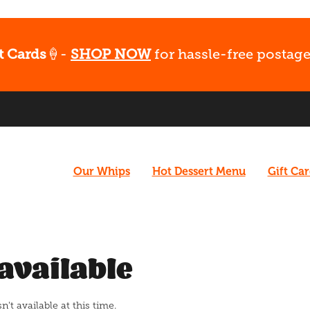
t Cards
🍦-
SHOP NOW
for hassle-free postage
Our Whips
Hot Dessert Menu
Gift Ca
available
t available at this time.