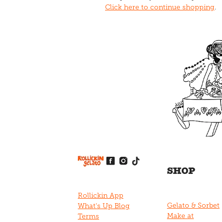
Click here to continue shopping
.
View item
View item
View item
View item
View item
SHOP
Rollickin App
Gelato & Sorbet
What's Up Blog
Make at
Terms