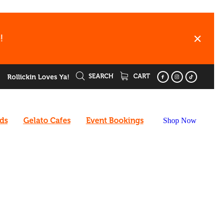
!
SEARCH
CART
Rollickin Loves Ya!
rds
Gelato Cafes
Event Bookings
Shop Now