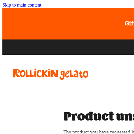
Skip to main content
Gif
Product un
The product you have requested isn'