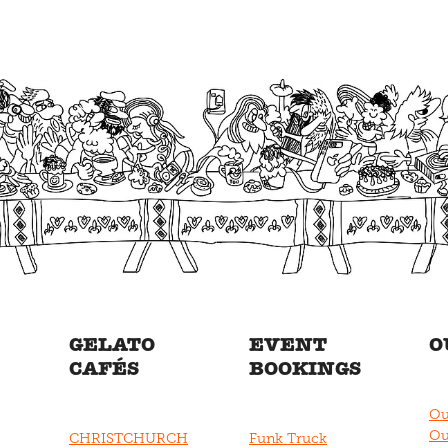
GELATO
EVENT
O
CAFÉS
BOOKINGS
Ou
Ou
CHRISTCHURCH
Funk Truck