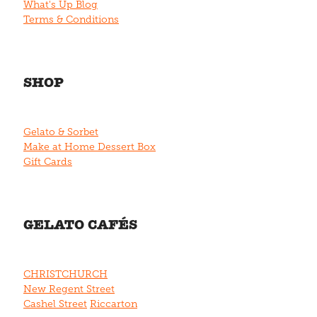
What's Up Blog
Terms & Conditions
SHOP
Gelato & Sorbet
Make at Home Dessert Box
Gift Cards
GELATO CAFÉS
CHRISTCHURCH
New Regent Street
Cashel Street
Riccarton