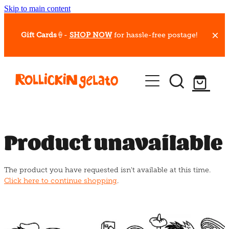
Skip to main content
Gift Cards
🍦-
SHOP NOW
for hassle-free postage!
Our Whips
Hot Dessert Menu
Gift Cards
Product unavailable
Gelato Cafes
The product you have requested isn't available at this time.
Event Bookings
Click here to continue shopping
.
Shop