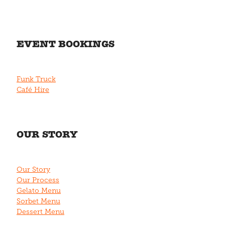
EVENT BOOKINGS
Funk Truck
Café Hire
OUR STORY
Our Story
Our Process
Gelato Menu
Sorbet Menu
Dessert Menu