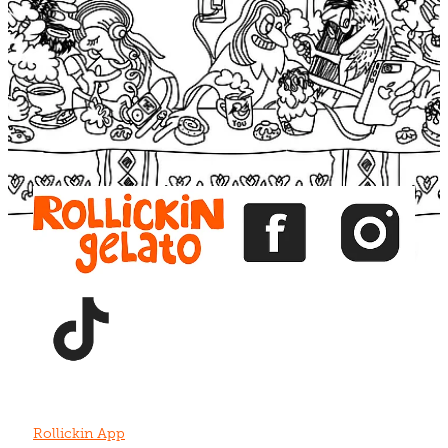
Blog
View item
View item
View item
View item
View item
Rollickin App