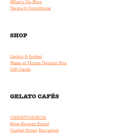
What's Up Blog
Terms & Conditions
SHOP
Gelato & Sorbet
Make at Home Dessert Box
Gift Cards
GELATO CAFÉS
CHRISTCHURCH
New Regent Street
Cashel Street
Riccarton