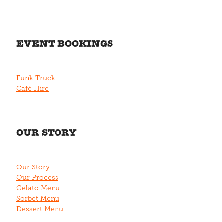
EVENT BOOKINGS
Funk Truck
Café Hire
OUR STORY
Our Story
Our Process
Gelato Menu
Sorbet Menu
Dessert Menu