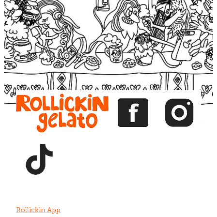
Blog
View item
View item
View item
View item
View item
Rollickin App