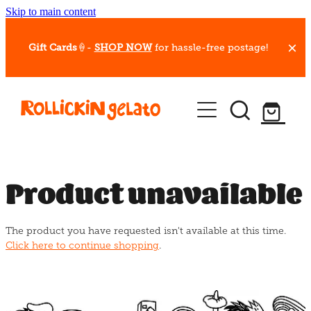
Skip to main content
Gift Cards
🍦-
SHOP NOW
for hassle-free postage!
Our Whips
Hot Dessert Menu
Gift Cards
Product unavailable
Gelato Cafes
The product you have requested isn't available at this time.
Event Bookings
Click here to continue shopping
.
Shop