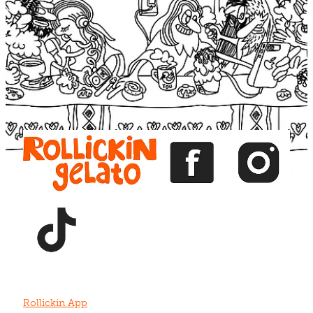
Blog
View item
View item
View item
View item
View item
Rollickin App