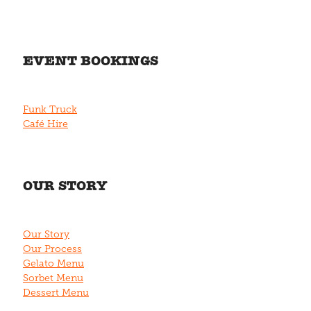
EVENT BOOKINGS
Funk Truck
Café Hire
OUR STORY
Our Story
Our Process
Gelato Menu
Sorbet Menu
Dessert Menu