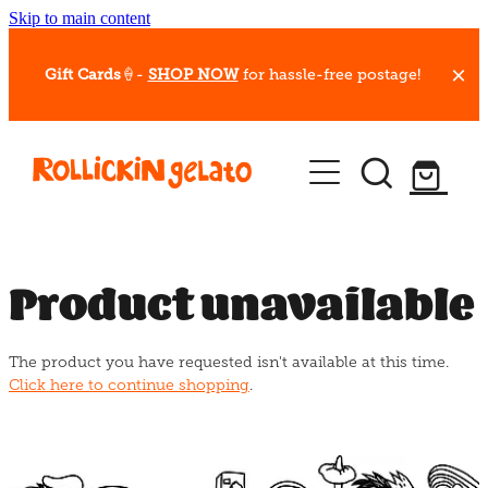
Skip to main content
Gift Cards
🍦-
SHOP NOW
for hassle-free postage!
Our Whips
Hot Dessert Menu
Gift Cards
Product unavailable
Gelato Cafes
The product you have requested isn't available at this time.
Event Bookings
Click here to continue shopping
.
Shop