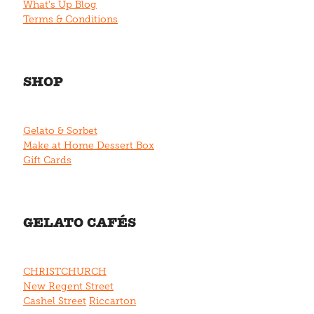
What's Up Blog
Terms & Conditions
SHOP
Gelato & Sorbet
Make at Home Dessert Box
Gift Cards
GELATO CAFÉS
CHRISTCHURCH
New Regent Street
Cashel Street
Riccarton