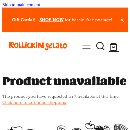
Skip to main content
Gift Cards
🍦-
SHOP NOW
for hassle-free postage!
Our Whips
Hot Dessert Menu
Gift Cards
Product unavailable
Gelato Cafes
The product you have requested isn't available at this time.
Event Bookings
Click here to continue shopping
.
Shop