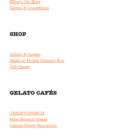
What's Up Blog
Terms & Conditions
SHOP
Gelato & Sorbet
Make at Home Dessert Box
Gift Cards
GELATO CAFÉS
CHRISTCHURCH
New Regent Street
Cashel Street
Riccarton