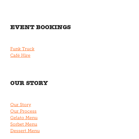
EVENT BOOKINGS
Funk Truck
Café Hire
OUR STORY
Our Story
Our Process
Gelato Menu
Sorbet Menu
Dessert Menu