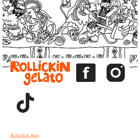
Blog
View item
View item
View item
View item
View item
Rollickin App