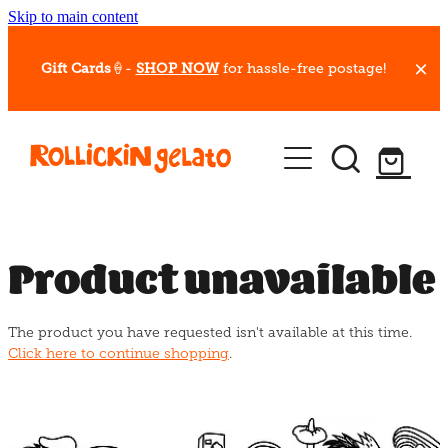
Skip to main content
Gift Cards
🍦-
SHOP NOW
for hassle-free postage!
Our Whips
Hot Dessert Menu
Gift Cards
Product unavailable
Gelato Cafes
The product you have requested isn't available at this time.
Event Bookings
Click here to continue shopping
.
Shop