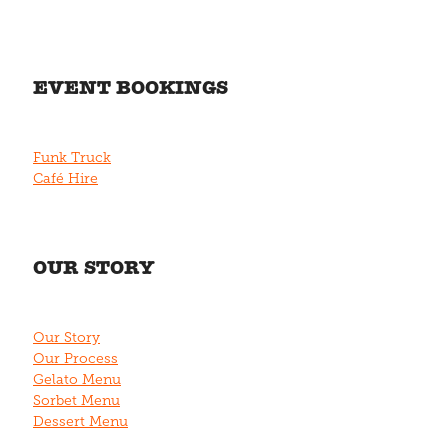
EVENT BOOKINGS
Funk Truck
Café Hire
OUR STORY
Our Story
Our Process
Gelato Menu
Sorbet Menu
Dessert Menu