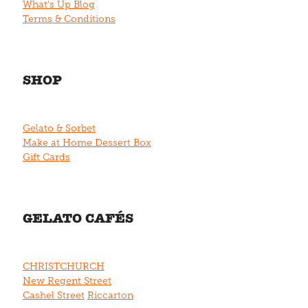
What's Up Blog
Terms & Conditions
SHOP
Gelato & Sorbet
Make at Home Dessert Box
Gift Cards
GELATO CAFÉS
CHRISTCHURCH
New Regent Street
Cashel Street
Riccarton