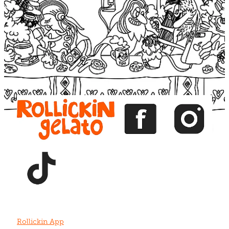
Blog
View item
View item
View item
View item
View item
Rollickin App