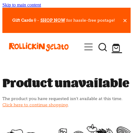
Skip to main content
Gift Cards
🍦-
SHOP NOW
for hassle-free postage!
Our Whips
Hot Dessert Menu
Gift Cards
Product unavailable
Gelato Cafes
The product you have requested isn't available at this time.
Event Bookings
Click here to continue shopping
.
Shop