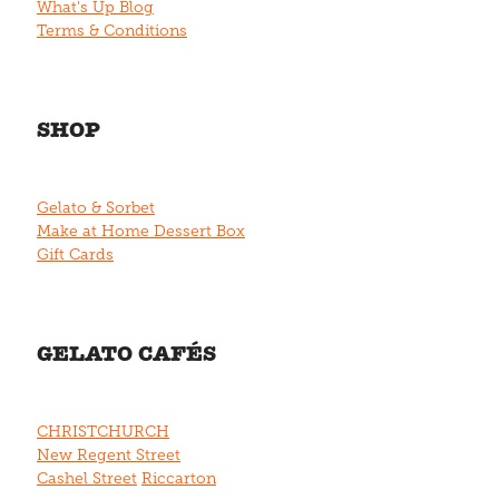
What's Up Blog
Terms & Conditions
SHOP
Gelato & Sorbet
Make at Home Dessert Box
Gift Cards
GELATO CAFÉS
CHRISTCHURCH
New Regent Street
Cashel Street
Riccarton