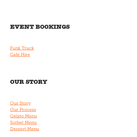
EVENT BOOKINGS
Funk Truck
Café Hire
OUR STORY
Our Story
Our Process
Gelato Menu
Sorbet Menu
Dessert Menu