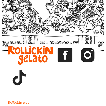
Blog
View item
View item
View item
View item
View item
Rollickin App