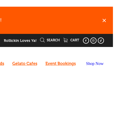
!
SEARCH
CART
Rollickin Loves Ya!
rds
Gelato Cafes
Event Bookings
Shop Now