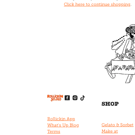
Click here to continue shopping
.
View item
View item
View item
View item
View item
SHOP
Rollickin App
Gelato & Sorbet
What's Up Blog
Make at
Terms