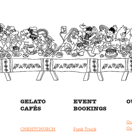
GELATO
EVENT
O
CAFÉS
BOOKINGS
Ou
Ou
CHRISTCHURCH
Funk Truck