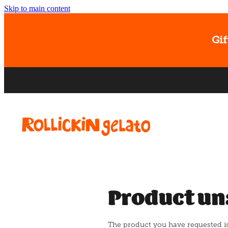
Skip to main content
Gif
Product un
The product you have requested isn'