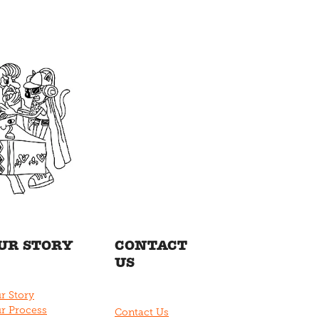
UR STORY
CONTACT
US
r Story
r Process
Contact Us