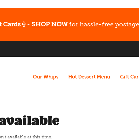
t Cards
🍦-
SHOP NOW
for hassle-free postage
Our Whips
Hot Dessert Menu
Gift Ca
available
t available at this time.