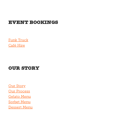
EVENT BOOKINGS
Funk Truck
Café Hire
OUR STORY
Our Story
Our Process
Gelato Menu
Sorbet Menu
Dessert Menu