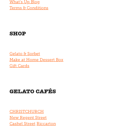
What's Up Blog
Terms & Conditions
SHOP
Gelato & Sorbet
Make at Home Dessert Box
Gift Cards
GELATO CAFÉS
CHRISTCHURCH
New Regent Street
Cashel Street
Riccarton