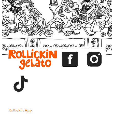
Blog
View item
View item
View item
View item
View item
Rollickin App