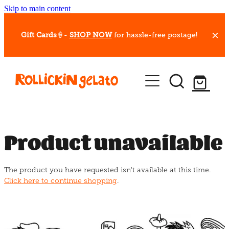
Skip to main content
Gift Cards
🍦-
SHOP NOW
for hassle-free postage!
Our Whips
Hot Dessert Menu
Gift Cards
Product unavailable
Gelato Cafes
The product you have requested isn't available at this time.
Event Bookings
Click here to continue shopping
.
Shop