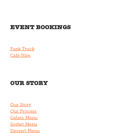
EVENT BOOKINGS
Funk Truck
Café Hire
OUR STORY
Our Story
Our Process
Gelato Menu
Sorbet Menu
Dessert Menu