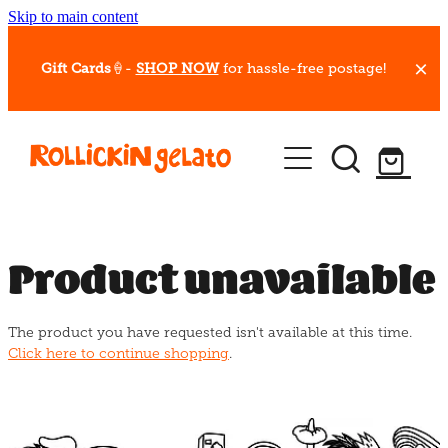
Skip to main content
Gift Cards
🍦-
SHOP NOW
for hassle-free postage!
Our Whips
Hot Dessert Menu
Gift Cards
Product unavailable
Gelato Cafes
The product you have requested isn't available at this time.
Event Bookings
Click here to continue shopping
.
Shop