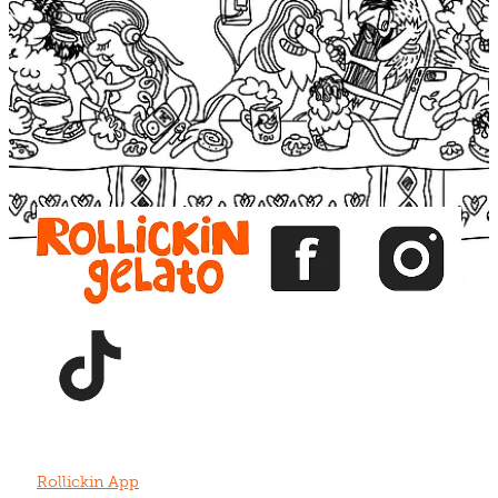
Blog
View item
View item
View item
View item
View item
Rollickin App