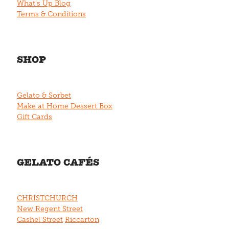
What's Up Blog
Terms & Conditions
SHOP
Gelato & Sorbet
Make at Home Dessert Box
Gift Cards
GELATO CAFÉS
CHRISTCHURCH
New Regent Street
Cashel Street
Riccarton