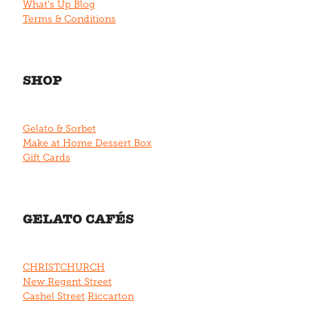
What's Up Blog
Terms & Conditions
SHOP
Gelato & Sorbet
Make at Home Dessert Box
Gift Cards
GELATO CAFÉS
CHRISTCHURCH
New Regent Street
Cashel Street
Riccarton