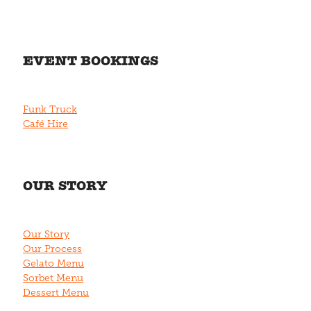
EVENT BOOKINGS
Funk Truck
Café Hire
OUR STORY
Our Story
Our Process
Gelato Menu
Sorbet Menu
Dessert Menu