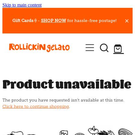
Skip to main content
Gift Cards
🍦-
SHOP NOW
for hassle-free postage!
Our Whips
Hot Dessert Menu
Gift Cards
Product unavailable
Gelato Cafes
The product you have requested isn't available at this time.
Event Bookings
Click here to continue shopping
.
Shop