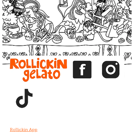
Blog
View item
View item
View item
View item
View item
Rollickin App