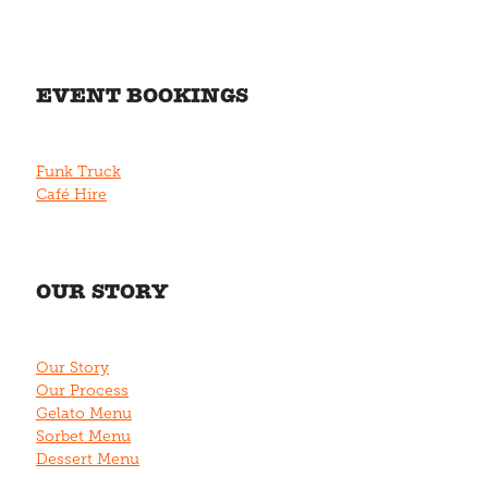
EVENT BOOKINGS
Funk Truck
Café Hire
OUR STORY
Our Story
Our Process
Gelato Menu
Sorbet Menu
Dessert Menu