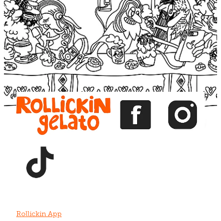
Blog
View item
View item
View item
View item
View item
Rollickin App