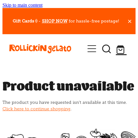
Skip to main content
Gift Cards
🍦-
SHOP NOW
for hassle-free postage!
Our Whips
Hot Dessert Menu
Gift Cards
Product unavailable
Gelato Cafes
The product you have requested isn't available at this time.
Event Bookings
Click here to continue shopping
.
Shop