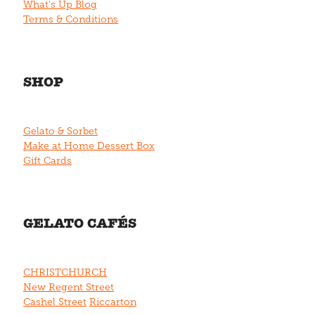
What's Up Blog
Terms & Conditions
SHOP
Gelato & Sorbet
Make at Home Dessert Box
Gift Cards
GELATO CAFÉS
CHRISTCHURCH
New Regent Street
Cashel Street
Riccarton