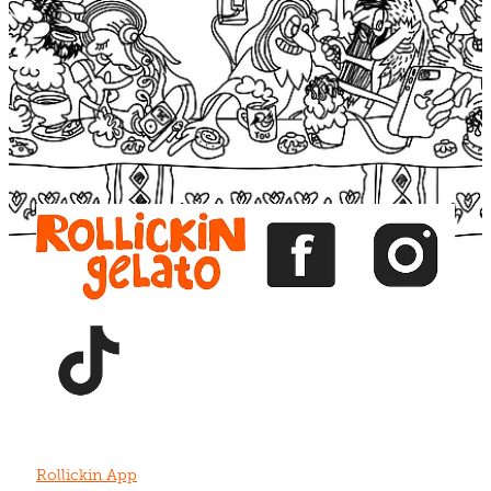
Blog
View item
View item
View item
View item
View item
Rollickin App