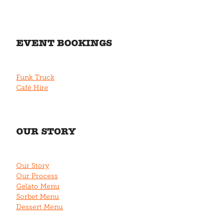
EVENT BOOKINGS
Funk Truck
Café Hire
OUR STORY
Our Story
Our Process
Gelato Menu
Sorbet Menu
Dessert Menu