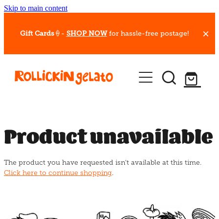
Skip to main content
Gift Cards
🍦-
SHOP NOW
for hassle-free postage!
Our Whips
Hot Dessert Menu
Gift Cards
Product unavailable
Gelato Cafes
The product you have requested isn't available at this time.
Event Bookings
Click here to continue shopping
.
Shop