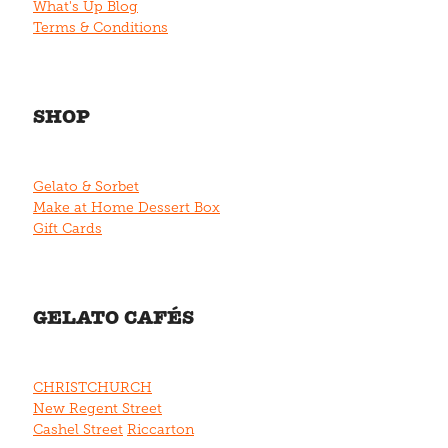
What's Up Blog
Terms & Conditions
SHOP
Gelato & Sorbet
Make at Home Dessert Box
Gift Cards
GELATO CAFÉS
CHRISTCHURCH
New Regent Street
Cashel Street
Riccarton