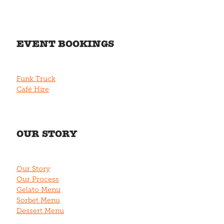
EVENT BOOKINGS
Funk Truck
Café Hire
OUR STORY
Our Story
Our Process
Gelato Menu
Sorbet Menu
Dessert Menu