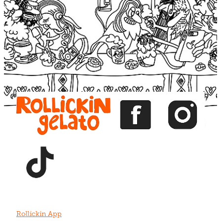
Blog
View item
View item
View item
View item
View item
Rollickin App