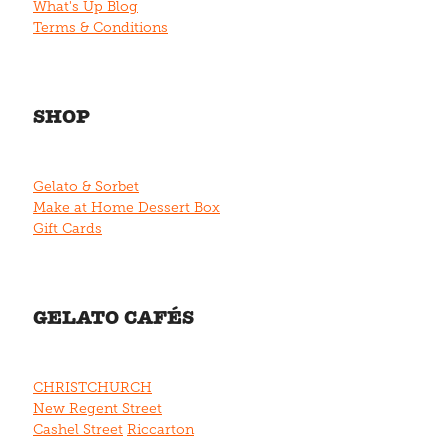
What's Up Blog
Terms & Conditions
SHOP
Gelato & Sorbet
Make at Home Dessert Box
Gift Cards
GELATO CAFÉS
CHRISTCHURCH
New Regent Street
Cashel Street
Riccarton