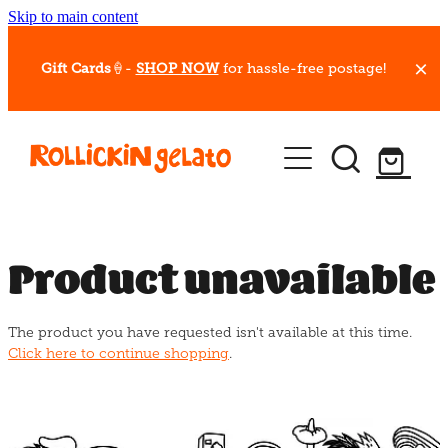
Skip to main content
Gift Cards
🍦-
SHOP NOW
for hassle-free postage!
Our Whips
Hot Dessert Menu
Gift Cards
Product unavailable
Gelato Cafes
The product you have requested isn't available at this time.
Event Bookings
Click here to continue shopping
.
Shop