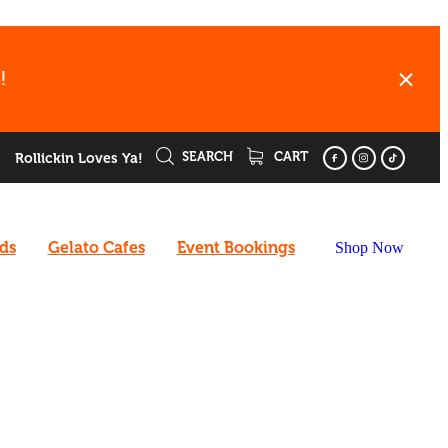
!
SEARCH
CART
Rollickin Loves Ya!
rds
Gelato Cafes
Event Bookings
Shop Now