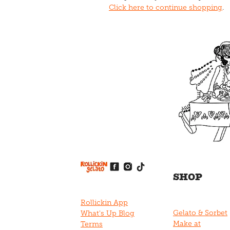
Click here to continue shopping
.
View item
View item
View item
View item
View item
SHOP
Rollickin App
Gelato & Sorbet
What's Up Blog
Make at
Terms