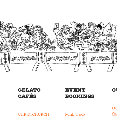
GELATO
EVENT
O
CAFÉS
BOOKINGS
Ou
Ou
CHRISTCHURCH
Funk Truck