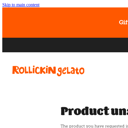
Skip to main content
Gif
Product un
The product you have requested isn'