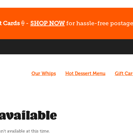
t Cards
🍦-
SHOP NOW
for hassle-free postage
Our Whips
Hot Dessert Menu
Gift Ca
available
t available at this time.