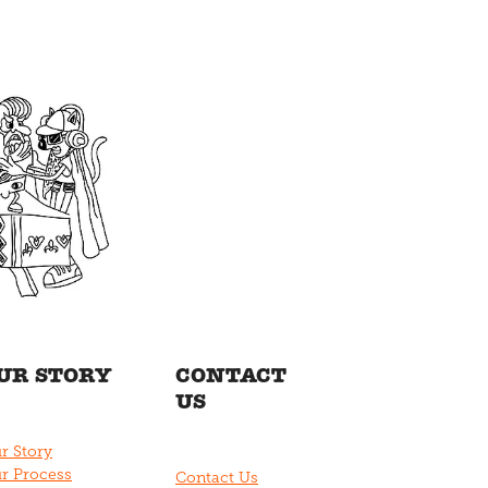
UR STORY
CONTACT
US
r Story
r Process
Contact Us