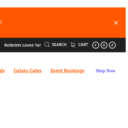
!
SEARCH
CART
Rollickin Loves Ya!
rds
Gelato Cafes
Event Bookings
Shop Now