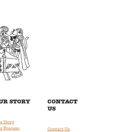
UR STORY
CONTACT
US
r Story
r Process
Contact Us