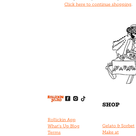
Click here to continue shopping
.
View item
View item
View item
View item
View item
SHOP
Rollickin App
Gelato & Sorbet
What's Up Blog
Make at
Terms