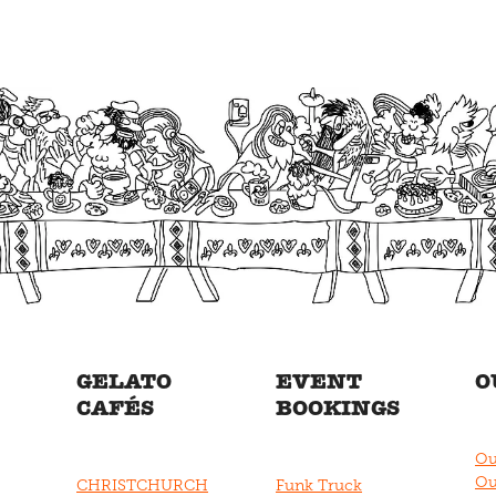
GELATO
EVENT
O
CAFÉS
BOOKINGS
Ou
Ou
CHRISTCHURCH
Funk Truck