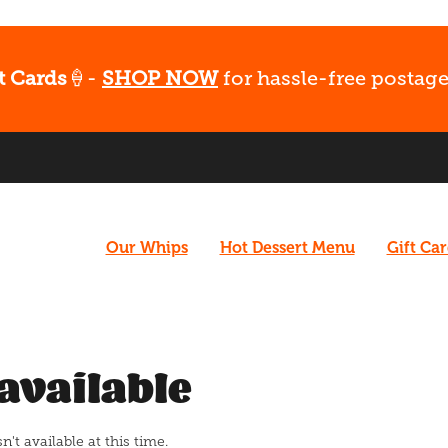
t Cards
🍦-
SHOP NOW
for hassle-free postage
Our Whips
Hot Dessert Menu
Gift Ca
available
t available at this time.