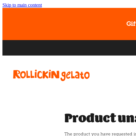
Skip to main content
Gif
Product un
The product you have requested isn'