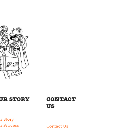
UR STORY
CONTACT
US
r Story
r Process
Contact Us