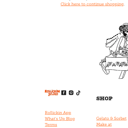
Click here to continue shopping
.
View item
View item
View item
View item
View item
SHOP
Rollickin App
Gelato & Sorbet
What's Up Blog
Make at
Terms