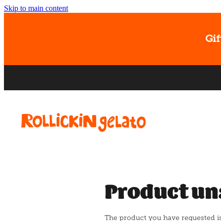
Skip to main content
Gif
Product un
The product you have requested isn'