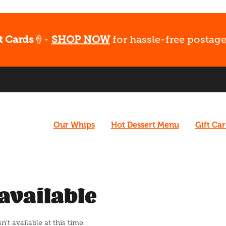
t Cards
🍦-
SHOP NOW
for hassle-free postage
Our Whips
Hot Dessert Menu
Gift Ca
available
t available at this time.