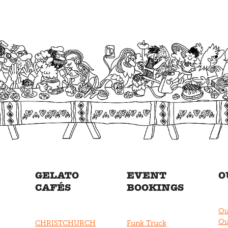
GELATO
EVENT
O
CAFÉS
BOOKINGS
Ou
Ou
CHRISTCHURCH
Funk Truck