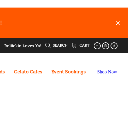
!
SEARCH
CART
Rollickin Loves Ya!
rds
Gelato Cafes
Event Bookings
Shop Now