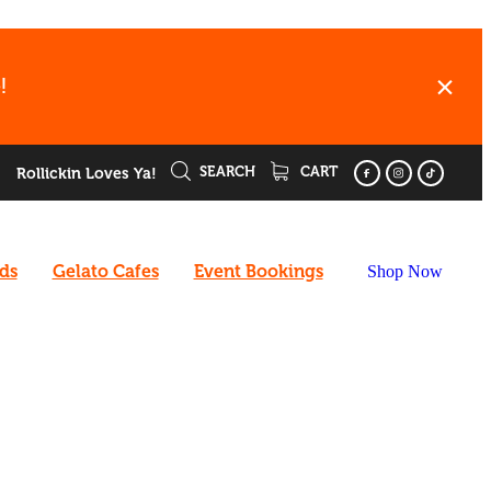
!
SEARCH
CART
Rollickin Loves Ya!
rds
Gelato Cafes
Event Bookings
Shop Now