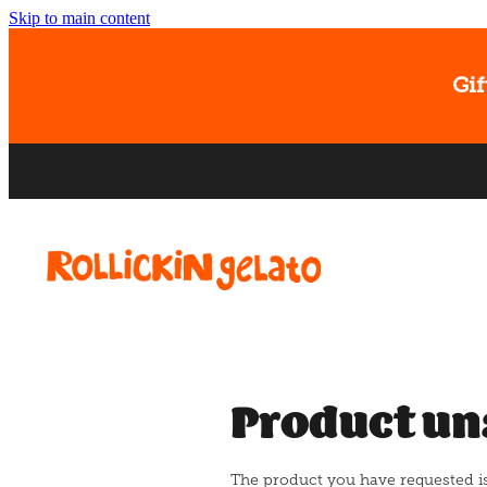
Skip to main content
Gif
Product un
The product you have requested isn'