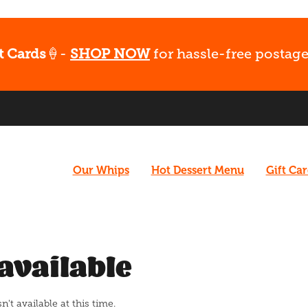
t Cards
🍦-
SHOP NOW
for hassle-free postage
Our Whips
Hot Dessert Menu
Gift Ca
available
t available at this time.