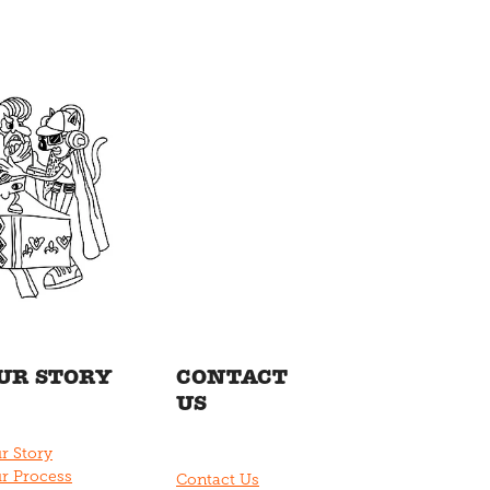
UR STORY
CONTACT
US
r Story
r Process
Contact Us