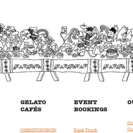
GELATO
EVENT
O
CAFÉS
BOOKINGS
Ou
Ou
CHRISTCHURCH
Funk Truck