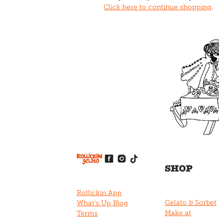
Click here to continue shopping
.
View item
View item
View item
View item
View item
SHOP
Rollickin App
Gelato & Sorbet
What's Up Blog
Make at
Terms