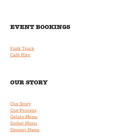
EVENT BOOKINGS
Funk Truck
Café Hire
OUR STORY
Our Story
Our Process
Gelato Menu
Sorbet Menu
Dessert Menu