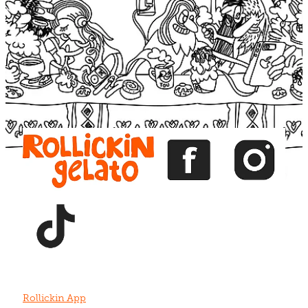
Blog
View item
View item
View item
View item
View item
Rollickin App