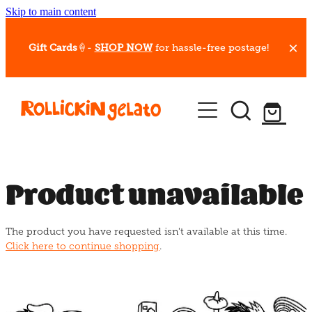
Skip to main content
Gift Cards
🍦-
SHOP NOW
for hassle-free postage!
Our Whips
Hot Dessert Menu
Gift Cards
Product unavailable
Gelato Cafes
The product you have requested isn't available at this time.
Event Bookings
Click here to continue shopping
.
Shop