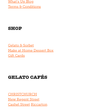
What's Up Blog
Terms & Conditions
SHOP
Gelato & Sorbet
Make at Home Dessert Box
Gift Cards
GELATO CAFÉS
CHRISTCHURCH
New Regent Street
Cashel Street
Riccarton