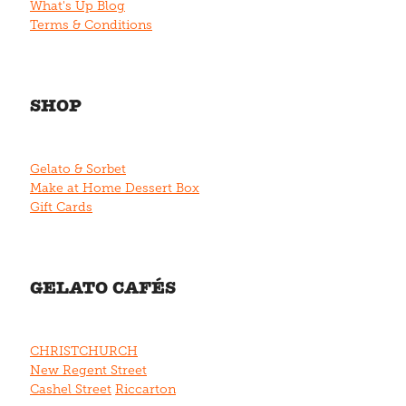
What's Up Blog
Terms & Conditions
SHOP
Gelato & Sorbet
Make at Home Dessert Box
Gift Cards
GELATO CAFÉS
CHRISTCHURCH
New Regent Street
Cashel Street
Riccarton