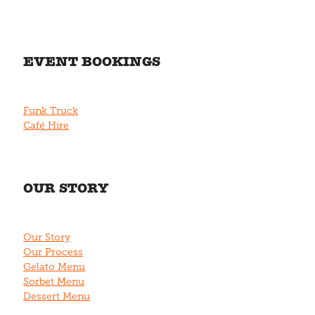
EVENT BOOKINGS
Funk Truck
Café Hire
OUR STORY
Our Story
Our Process
Gelato Menu
Sorbet Menu
Dessert Menu