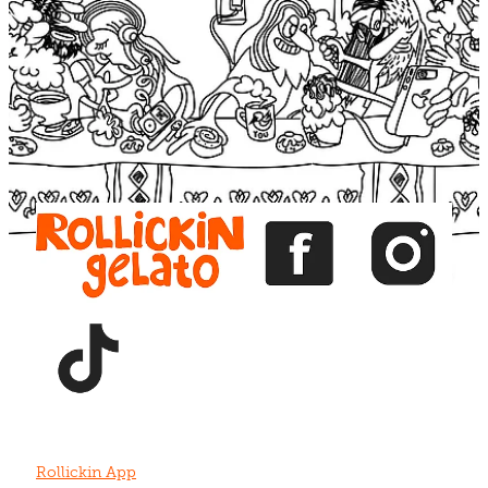
Blog
View item
View item
View item
View item
View item
Rollickin App