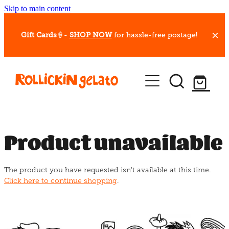
Skip to main content
Gift Cards
🍦-
SHOP NOW
for hassle-free postage!
Our Whips
Hot Dessert Menu
Gift Cards
Product unavailable
Gelato Cafes
The product you have requested isn't available at this time.
Event Bookings
Click here to continue shopping
.
Shop