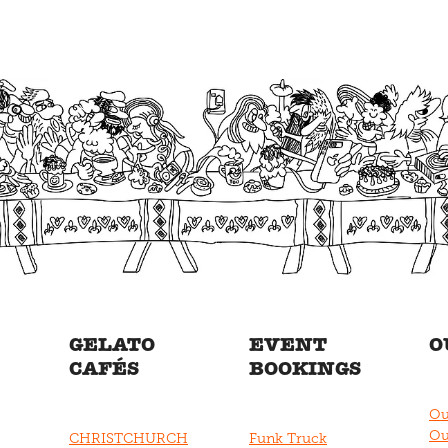
GELATO
EVENT
O
CAFÉS
BOOKINGS
Ou
Ou
CHRISTCHURCH
Funk Truck