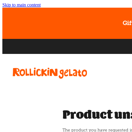
Skip to main content
Gif
Product un
The product you have requested isn'