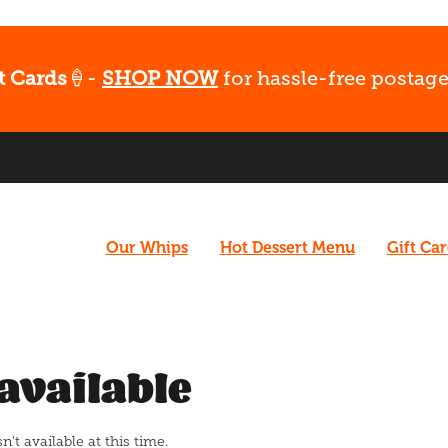
t Cards
🍦-
SHOP NOW
for hassle-free postage
Our Whips
Hot Dessert Menu
Gift Ca
available
t available at this time.