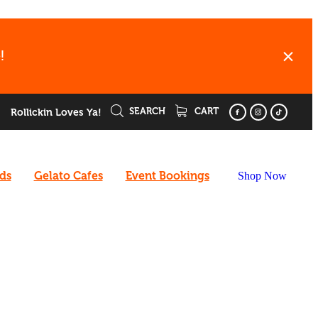
!
SEARCH
CART
Rollickin Loves Ya!
rds
Gelato Cafes
Event Bookings
Shop Now