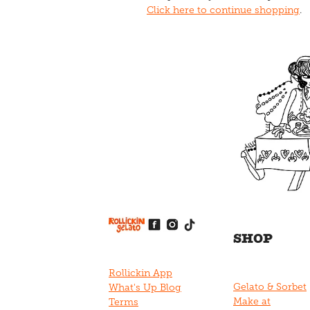
Click here to continue shopping
.
View item
View item
View item
View item
View item
SHOP
Rollickin App
Gelato & Sorbet
What's Up Blog
Make at
Terms