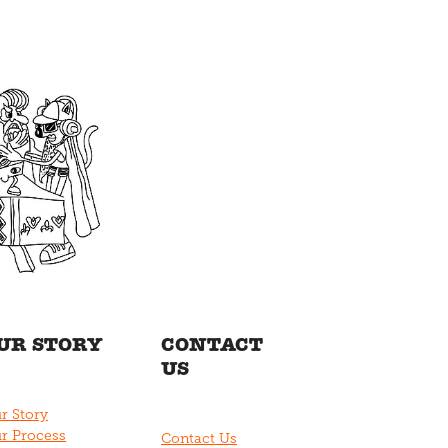
UR STORY
CONTACT
US
r Story
r Process
Contact Us