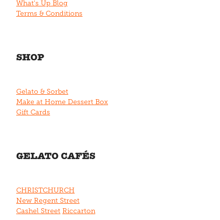
What's Up Blog
Terms & Conditions
SHOP
Gelato & Sorbet
Make at Home Dessert Box
Gift Cards
GELATO CAFÉS
CHRISTCHURCH
New Regent Street
Cashel Street
Riccarton