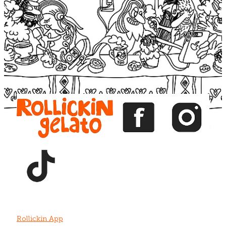
Blog
View item
View item
View item
View item
View item
Rollickin App