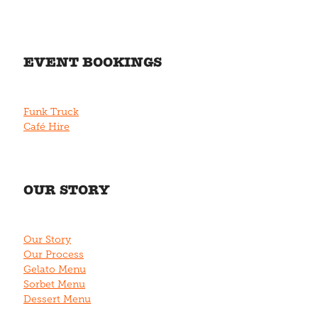
EVENT BOOKINGS
Funk Truck
Café Hire
OUR STORY
Our Story
Our Process
Gelato Menu
Sorbet Menu
Dessert Menu