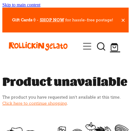
Skip to main content
Gift Cards
🍦-
SHOP NOW
for hassle-free postage!
Our Whips
Hot Dessert Menu
Gift Cards
Product unavailable
Gelato Cafes
The product you have requested isn't available at this time.
Event Bookings
Click here to continue shopping
.
Shop